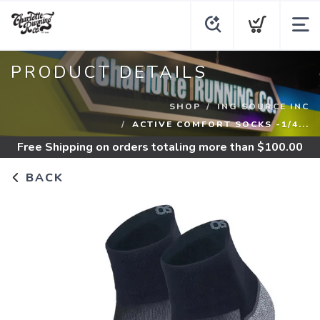
PRODUCT DETAILS
SHOP
ING SOURCE INC
ACTIVE COMFORT SOCKS -1/4...
Free Shipping
on orders totaling more than $
100.00
BACK