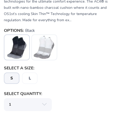
technologies for the ultimate comfort experience. The AC4® is
built with nano-bamboo charcoal cushion where it counts and
OS1st’s cooling Skin Thin™ Technology for temperature
regulation. Made for everything from ex...
OPTIONS:
Black
SELECT A SIZE:
S
L
SELECT QUANTITY:
SAVE TO WISHLIST
Please login or sign up to save
items to your wishlist