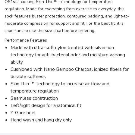
OS1st’s cooling Skin Thin™ Technology for temperature
regulation. Made for everything from exercise to everyday, this
sock features blister protection, contoured padding, and light-to-
moderate compression for support and fit. For the best fit, it is
important to use the size chart before ordering.
Performance Features
Made with ultra-soft nylon treated with silver-ion
technology for anti-bacterial odor and moisture wicking
ability
Cushioned with Nano Bamboo Charcoal ionized fibers for
durable softness
Skin Thin ™ Technology to increase air flow and
temperature regulation
Seamless construction
Left/right design for anatomical fit
Y-Gore heel
Hand wash and hang dry only