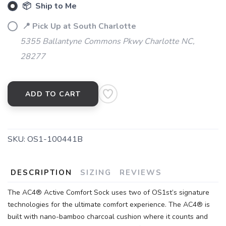
📦 Ship to Me
📍 Pick Up at South Charlotte
5355 Ballantyne Commons Pkwy Charlotte NC,
28277
ADD TO CART
SKU:
OS1-100441B
DESCRIPTION
SIZING
REVIEWS
The AC4® Active Comfort Sock uses two of OS1st’s signature
technologies for the ultimate comfort experience. The AC4® is
built with nano-bamboo charcoal cushion where it counts and