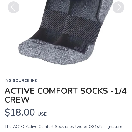
Previous
Next
ING SOURCE INC
ACTIVE COMFORT SOCKS -1/4
CREW
$18.00
USD
The AC4® Active Comfort Sock uses two of OS1st’s signature