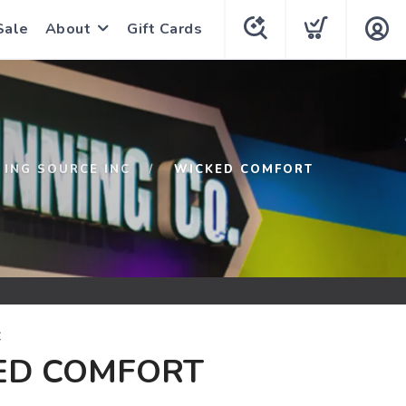
Sale
About
Gift Cards
ING SOURCE INC
WICKED COMFORT
C
ED COMFORT