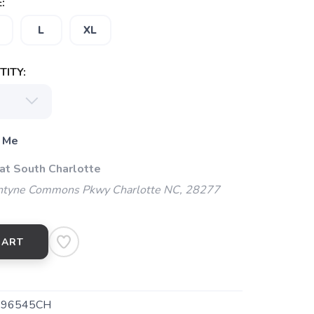
:
L
XL
ITY:
 Me
 at South Charlotte
ntyne Commons Pkwy Charlotte NC, 28277
CART
-96545CH