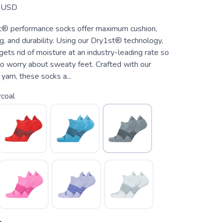
USD
® performance socks offer maximum cushion,
g, and durability. Using our Dry1st® technology,
ets rid of moisture at an industry-leading rate so
to worry about sweaty feet. Crafted with our
rn, these socks a...
coal