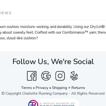
VIEWS
cushion, moisture-wicking, and durability. Using our Dry1st® t
ry about sweaty feet. Crafted with our Comformance™ yarn, these s
ious, cloud-like cushion.?
Follow Us, We're Social
Terms
•
Privacy
•
Shipping + Returns
© Copyright Charlotte Running Company - All Rights Reserved