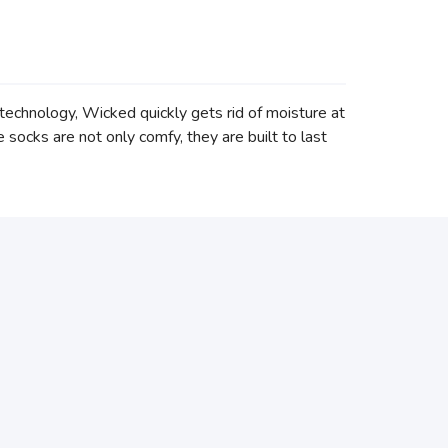
echnology, Wicked quickly gets rid of moisture at
ocks are not only comfy, they are built to last