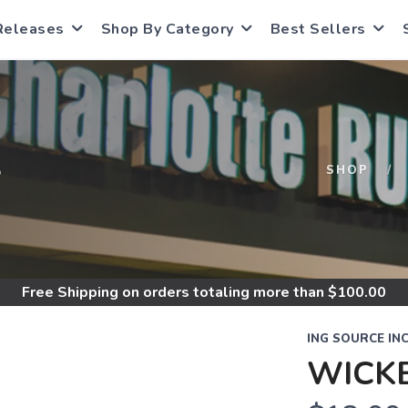
Releases
Shop By Category
Best Sellers
S
SHOP
Free Shipping
on orders totaling more than $
100.00
ING SOURCE IN
WICK