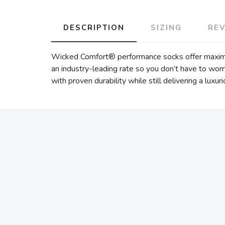
DESCRIPTION
SIZING
RE
Wicked Comfort® performance socks offer maximum 
an industry-leading rate so you don’t have to wor
with proven durability while still delivering a luxur