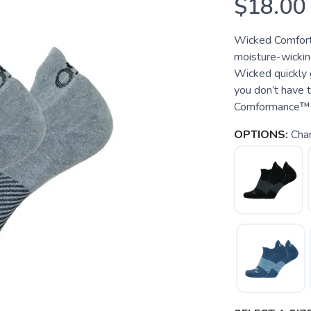
$18.00
Wicked Comfort
moisture-wickin
Wicked quickly g
you don’t have 
Comformance™ ya
OPTIONS:
Char