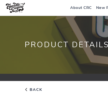
About CRC
New 
PRODUCT DETAIL
BACK