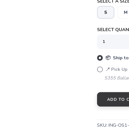
SELECT A SIZE
S
M
SAVE TO WISHLIST
Please login or sign up to save items to your wishlist
SELECT QUANT
📦 Ship to
📍 Pick Up
5355 Balla
ADD TO 
SKU:
ING-OS1