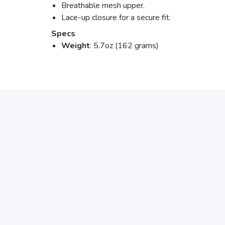
Breathable mesh upper.
Lace-up closure for a secure fit.
Specs
Weight
: 5.7oz (162 grams)