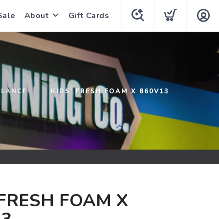
Sale
About
Gift Cards
ALANCE
KIDS' FRESH FOAM X 860V13
 FRESH FOAM X