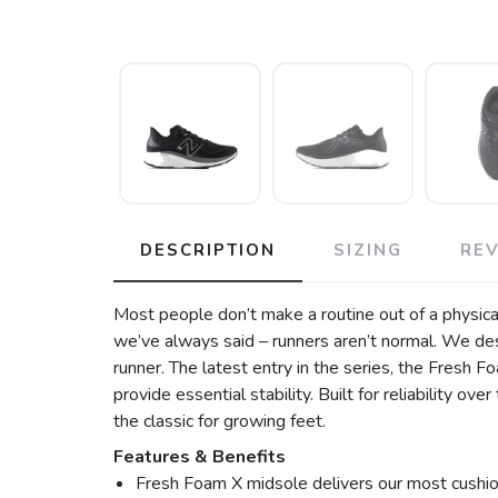
DESCRIPTION
SIZING
RE
Most people don’t make a routine out of a physicall
we’ve always said – runners aren’t normal. We de
runner. The latest entry in the series, the Fresh
provide essential stability. Built for reliability o
the classic for growing feet.
Features & Benefits
Fresh Foam X midsole delivers our most cushio