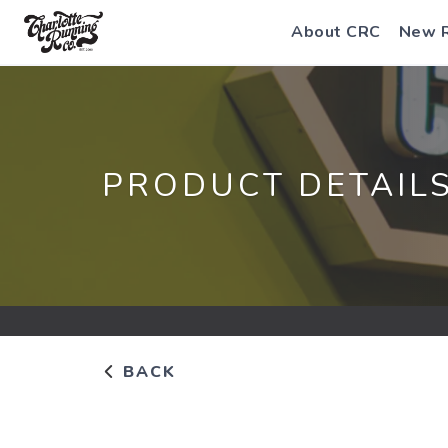
About CRC
New 
PRODUCT DETAIL
BACK