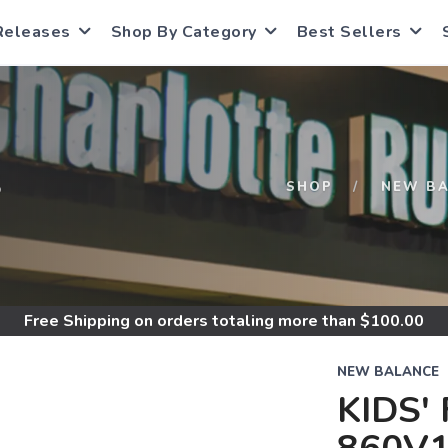
Releases
Shop By Category
Best Sellers
S
SHOP
NEW B
Free Shipping
on orders totaling more than $
100.00
NEW BALANCE
KIDS'