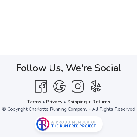
Follow Us, We're Social
Terms
•
Privacy
•
Shipping + Returns
© Copyright Charlotte Running Company - All Rights Reserved