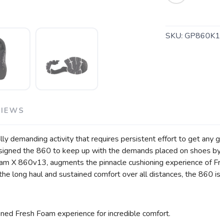
SAVE TO WISHLIST
Please login or sign up to save items to your wishlist
SKU:
GP860K1
VIEWS
y demanding activity that requires persistent effort to get any goo
signed the 860 to keep up with the demands placed on shoes by 
 Foam X 860v13, augments the pinnacle cushioning experience of 
ver the long haul and sustained comfort over all distances, the 860 
ned Fresh Foam experience for incredible comfort.