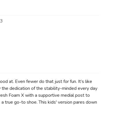
3
d at. Even fewer do that just for fun. It’s like
the dedication of the stability-minded every day
Fresh Foam X with a supportive medial post to
is a true go-to shoe. This kids' version pares down