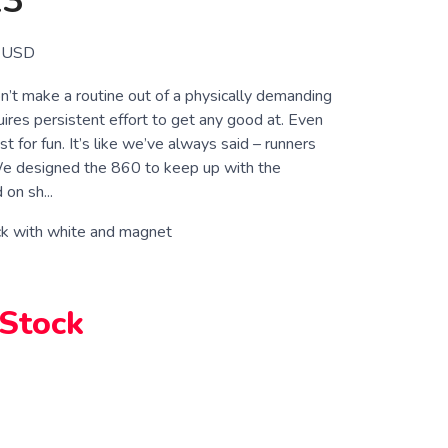
13
USD
’t make a routine out of a physically demanding
quires persistent effort to get any good at. Even
st for fun. It’s like we’ve always said – runners
We designed the 860 to keep up with the
on sh...
ck with white and magnet
 Stock