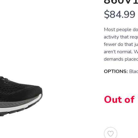
860V
$84.99
Most people don
activity that re
fewer do that ju
aren’t normal. 
demands placed 
OPTIONS:
Bla
Out of