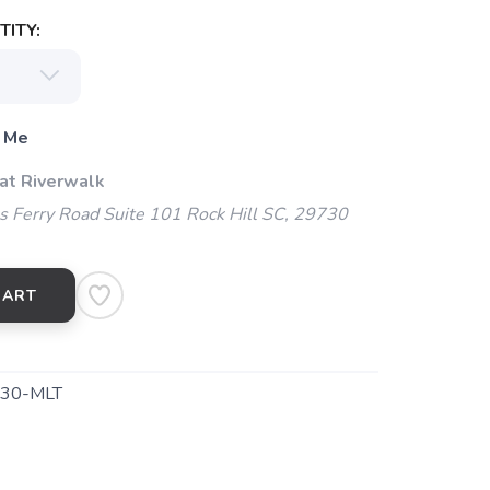
ITY:
 Me
 at Riverwalk
 Ferry Road Suite 101 Rock Hill SC, 29730
CART
130-MLT