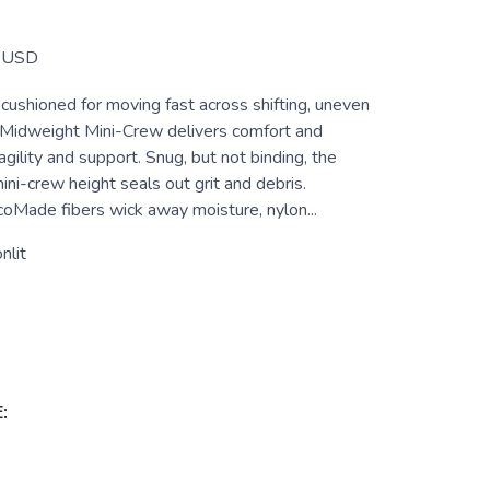
USD
cushioned for moving fast across shifting, uneven
il Midweight Mini-Crew delivers comfort and
agility and support. Snug, but not binding, the
ni-crew height seals out grit and debris.
de fibers wick away moisture, nylon...
nlit
: