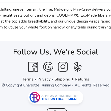
ifting, uneven terrain, the Trail Midweight Mini-Crew delivers co
ew height seals out grit and debris. COOLMAX® EcoMade fibers wi
h at the top adds breathability, and our unique design wraps fabri
 to utilize your whole foot on narrow, gnarly trails during trainin
Follow Us, We're Social
Terms
•
Privacy
•
Shipping + Returns
© Copyright Charlotte Running Company - All Rights Reserved