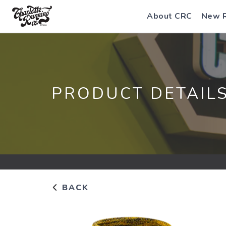
About CRC
New 
PRODUCT DETAIL
BACK