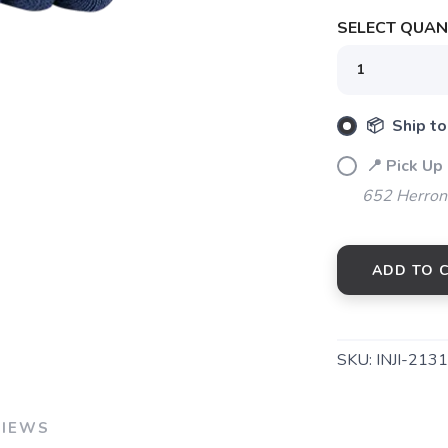
SELECT QUANT
SAVE TO WISHLIST
Please login or sign up to save items to your wishlist
📦 Ship to
📍 Pick Up
652 Herrons
ADD TO 
SKU:
INJI-213
VIEWS