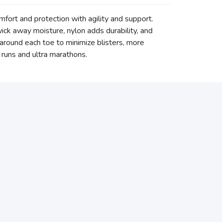
mfort and protection with agility and support.
ck away moisture, nylon adds durability, and
c around each toe to minimize blisters, more
g runs and ultra marathons.