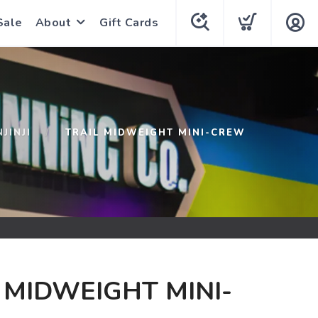
Sale
About
Gift Cards
NJINJI
TRAIL MIDWEIGHT MINI-CREW
 MIDWEIGHT MINI-