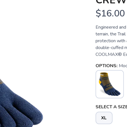
CREW
$16.00
Engineered and 
terrain, the Tra
protection with 
double-cuffed mi
COOLMAX® EcoMa
OPTIONS:
Moo
SELECT A SIZE
XL