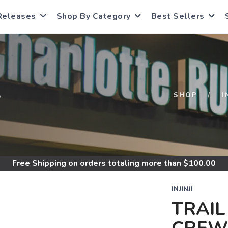
Releases
Shop By Category
Best Sellers
S
SHOP
I
Free Shipping
on orders totaling more than $
100.00
INJINJI
TRAIL