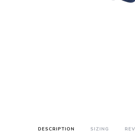
DESCRIPTION
SIZING
RE