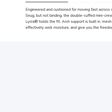
Engineered and cushioned for moving fast across sh
Snug, but not binding, the double-cuffed mini-cr
Lycra® holds the fit. Arch support is built in, mes
effectively wick moisture, and give you the freedom