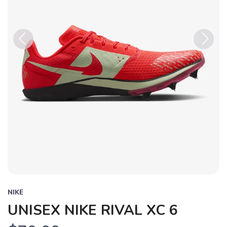
Previous
Next
NIKE
UNISEX NIKE RIVAL XC 6