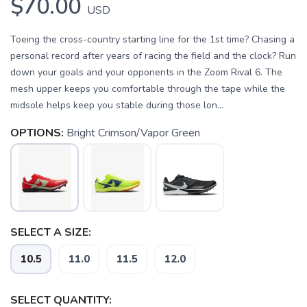
$70.00
USD
Toeing the cross-country starting line for the 1st time? Chasing a
personal record after years of racing the field and the clock? Run
down your goals and your opponents in the Zoom Rival 6. The
mesh upper keeps you comfortable through the tape while the
midsole helps keep you stable during those lon...
OPTIONS:
Bright Crimson/Vapor Green
SAVE TO WISHLIST
Please login or sign up to save
items to your wishlist
SELECT A SIZE:
10.5
11.0
11.5
12.0
SELECT QUANTITY: