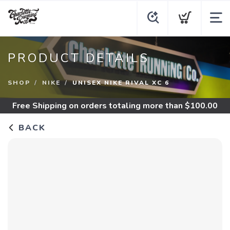
PRODUCT DETAILS
SHOP
NIKE
UNISEX NIKE RIVAL XC 6
Free Shipping
on orders totaling more than $
100.00
BACK