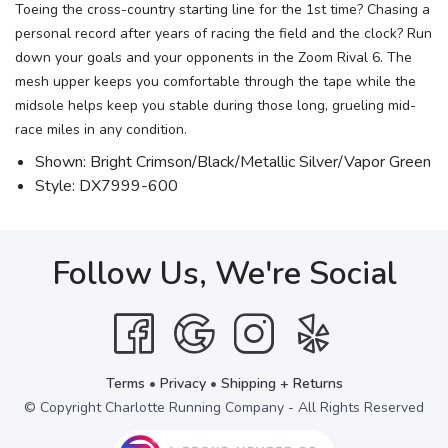
Toeing the cross-country starting line for the 1st time? Chasing a
personal record after years of racing the field and the clock? Run
down your goals and your opponents in the Zoom Rival 6. The
mesh upper keeps you comfortable through the tape while the
midsole helps keep you stable during those long, grueling mid-
race miles in any condition.
Shown: Bright Crimson/Black/Metallic Silver/Vapor Green
Style: DX7999-600
Follow Us, We're Social
Terms
•
Privacy
•
Shipping + Returns
© Copyright Charlotte Running Company - All Rights Reserved