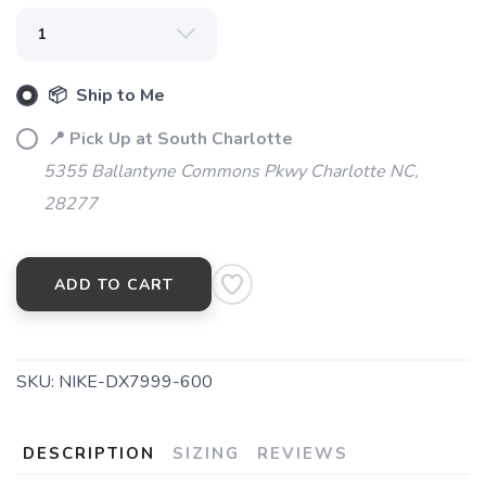
📦 Ship to Me
📍 Pick Up at South Charlotte
5355 Ballantyne Commons Pkwy Charlotte NC,
28277
ADD TO CART
SKU:
NIKE-DX7999-600
DESCRIPTION
SIZING
REVIEWS