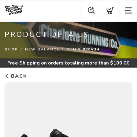
PRODUCT DETAILS
SHOP
NEW BALANCE
MEN'S 860V14
Free Shipping
on orders totaling more than $
100.00
BACK