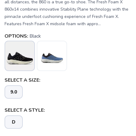
all distances, the 860 is a true go-to shoe. The Fresh Foam X
860v14 combines innovative Stability Plane technology with the
pinnacle underfoot cushioning experience of Fresh Foam X.
Features Fresh Foam X midsole foam with appro...
OPTIONS:
Black
SELECT A SIZE:
9.0
SAVE TO WISHLIST
Please login or sign up to save
items to your wishlist
SELECT A STYLE:
D