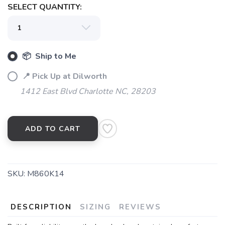
SELECT QUANTITY:
📦 Ship to Me
📍 Pick Up at Dilworth
1412 East Blvd Charlotte NC, 28203
ADD TO CART
SKU:
M860K14
DESCRIPTION
SIZING
REVIEWS