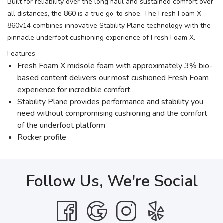
Built for reliability over the long haul and sustained comfort over
all distances, the 860 is a true go-to shoe. The Fresh Foam X
860v14 combines innovative Stability Plane technology with the
pinnacle underfoot cushioning experience of Fresh Foam X.
Features
Fresh Foam X midsole foam with approximately 3% bio-
based content delivers our most cushioned Fresh Foam
experience for incredible comfort.
Stability Plane provides performance and stability you
need without compromising cushioning and the comfort
of the underfoot platform
Rocker profile
Follow Us, We're Social