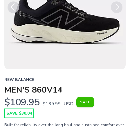
Previous
Next
NEW BALANCE
MEN'S 860V14
$109.95
SALE
$139.99
USD
SAVE $30.04
Built for reliability over the long haul and sustained comfort over