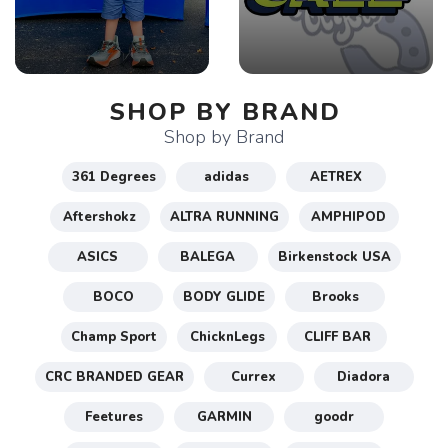
SHOP BY BRAND
Shop by Brand
361 Degrees
adidas
AETREX
Aftershokz
ALTRA RUNNING
AMPHIPOD
ASICS
BALEGA
Birkenstock USA
BOCO
BODY GLIDE
Brooks
Champ Sport
ChicknLegs
CLIFF BAR
CRC BRANDED GEAR
Currex
Diadora
Feetures
GARMIN
goodr