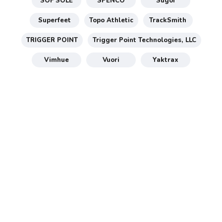
SOF SOLE
SPENCO
Sugoi
Superfeet
Topo Athletic
TrackSmith
TRIGGER POINT
Trigger Point Technologies, LLC
Vimhue
Vuori
Yaktrax