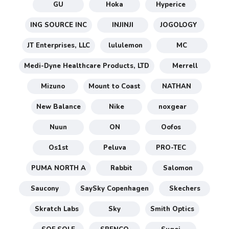
GU
Hoka
Hyperice
ING SOURCE INC
INJINJI
JOGOLOGY
JT Enterprises, LLC
lululemon
MC
Medi-Dyne Healthcare Products, LTD
Merrell
Mizuno
Mount to Coast
NATHAN
New Balance
Nike
noxgear
Nuun
ON
Oofos
Os1st
Peluva
PRO-TEC
PUMA NORTH A
Rabbit
Salomon
Saucony
SaySky Copenhagen
Skechers
Skratch Labs
Sky
Smith Optics