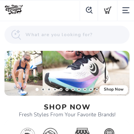
Shop Now
SHOP NOW
Fresh Styles From Your Favorite Brands!