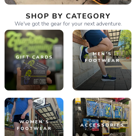
SHOP BY CATEGORY
We've got the gear for your next adventure.
MEN'S
GIFT CARDS
FOOTWEAR
WOMEN'S
ACCESSORIES
FOOTWEAR