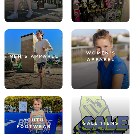
SAVE TO WISHLIST
Please login or sign up to save
items to your wishlist
WOMEN'S
MEN'S APPAREL
APPAREL
YOUTH
SALE ITEMS
FOOTWEAR