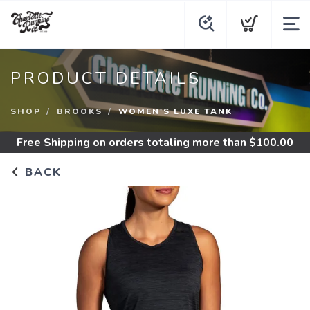
PRODUCT DETAILS
SHOP
BROOKS
WOMEN'S LUXE TANK
Free Shipping
on orders totaling more than $
100.00
BACK