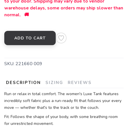
to your door. Shipping may vary due to vendor
warehouse delays, some orders may ship slower than
normal. 🚚
ADD TO CART
SKU:
221660 009
DESCRIPTION
SIZING
REVIEWS
Run or relax in total comfort. The women's Luxe Tank features
incredibly soft fabric plus a run-ready fit that follows your every
move — whether that's to the track or to the couch.
Fit: Follows the shape of your body, with some breathing room
for unrestricted movement.