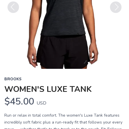
Previous
Next
BROOKS
WOMEN'S LUXE TANK
$45.00
USD
Run or relax in total comfort. The women's Luxe Tank features
incredibly soft fabric plus a run-ready fit that follows your every