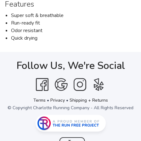
Features
Super soft & breathable
Run-ready fit
Odor resistant
Quick drying
Follow Us, We're Social
Terms
•
Privacy
•
Shipping + Returns
© Copyright Charlotte Running Company - All Rights Reserved