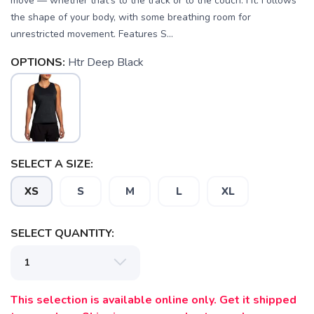
move — whether that's to the track or to the couch. Fit: Follows
the shape of your body, with some breathing room for
unrestricted movement. Features S...
OPTIONS:
Htr Deep Black
SELECT A SIZE:
SAVE TO WISHLIST
XS
S
M
L
XL
Please login or sign up to save
items to your wishlist
SELECT QUANTITY:
This selection is available online only. Get it shipped