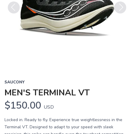
Previous
Next
SAUCONY
MEN'S TERMINAL VT
$150.00
USD
Locked in. Ready to fly. Experience true weightlessness in the
Terminal VT. Designed to adapt to your speed with sleek