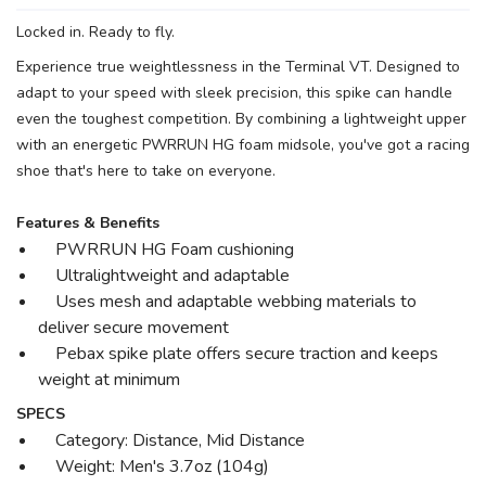
Locked in. Ready to fly.
Experience true weightlessness in the Terminal VT. Designed to
adapt to your speed with sleek precision, this spike can handle
even the toughest competition. By combining a lightweight upper
with an energetic PWRRUN HG foam midsole, you've got a racing
shoe that's here to take on everyone.
Features & Benefits
PWRRUN HG Foam cushioning
Ultralightweight and adaptable
Uses mesh and adaptable webbing materials to
deliver secure movement
Pebax spike plate offers secure traction and keeps
weight at minimum
SPECS
Category: Distance, Mid Distance
Weight: Men's 3.7oz (104g)