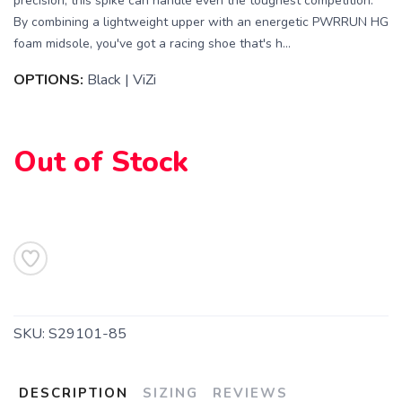
precision, this spike can handle even the toughest competition.
By combining a lightweight upper with an energetic PWRRUN HG
foam midsole, you've got a racing shoe that's h...
OPTIONS:
Black | ViZi
Out of Stock
SAVE TO WISHLIST
Please login or sign up to save
items to your wishlist
SKU:
S29101-85
DESCRIPTION
SIZING
REVIEWS