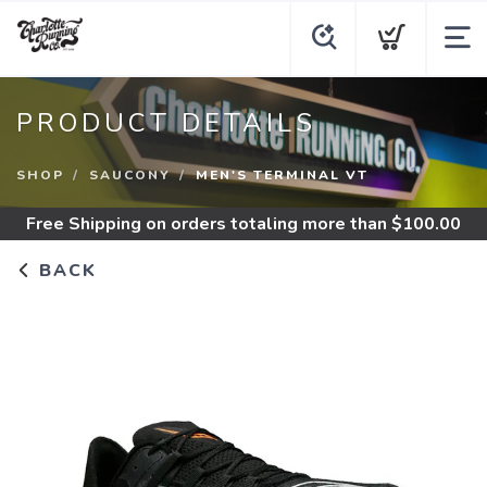
PRODUCT DETAILS
SHOP
SAUCONY
MEN'S TERMINAL VT
Free Shipping
on orders totaling more than $
100.00
BACK