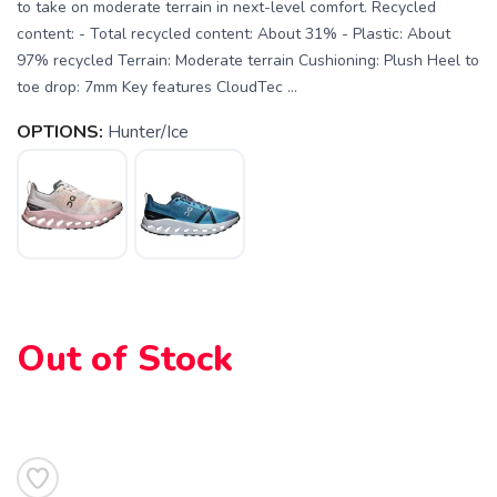
to take on moderate terrain in next-level comfort. Recycled
content: - Total recycled content: About 31% - Plastic: About
97% recycled Terrain: Moderate terrain Cushioning: Plush Heel to
toe drop: 7mm Key features CloudTec ...
OPTIONS:
Hunter/Ice
SAVE TO WISHLIST
Please login or sign up to save
items to your wishlist
Out of Stock