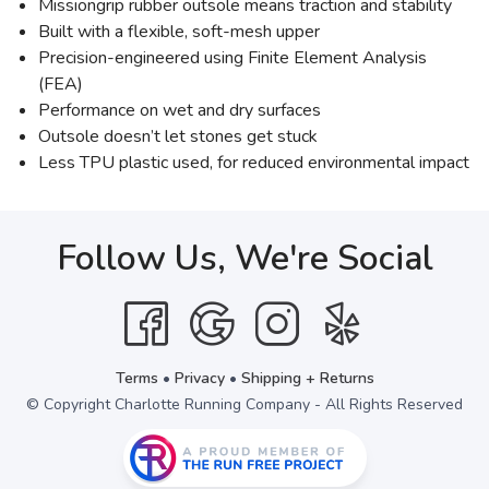
Missiongrip rubber outsole means traction and stability
Built with a flexible, soft-mesh upper
Precision-engineered using Finite Element Analysis
(FEA)
Performance on wet and dry surfaces
Outsole doesn’t let stones get stuck
Less TPU plastic used, for reduced environmental impact
Follow Us, We're Social
Terms
•
Privacy
•
Shipping + Returns
© Copyright Charlotte Running Company - All Rights Reserved