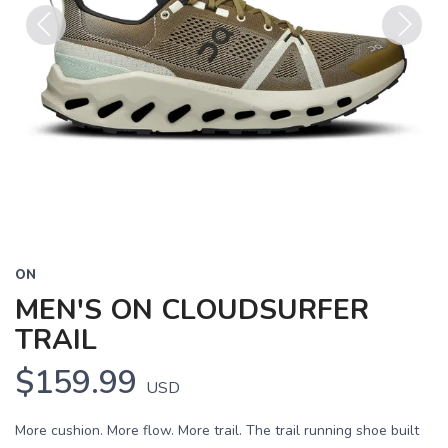
Previous
Next
ON
MEN'S ON CLOUDSURFER
TRAIL
$159.99
USD
More cushion. More flow. More trail. The trail running shoe built