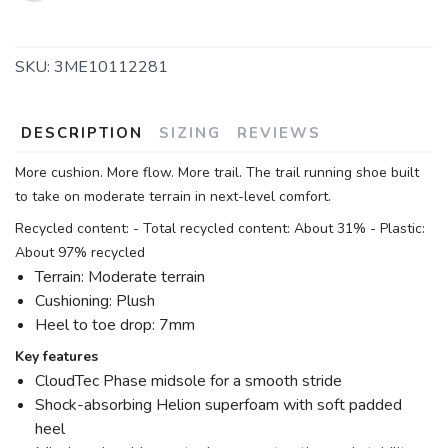
SKU:
3ME10112281
DESCRIPTION
SIZING
REVIEWS
More cushion. More flow. More trail. The trail running shoe built
to take on moderate terrain in next-level comfort.
Recycled content: - Total recycled content: About 31% - Plastic:
About 97% recycled
Terrain: Moderate terrain
Cushioning: Plush
Heel to toe drop: 7mm
Key features
CloudTec Phase midsole for a smooth stride
Shock-absorbing Helion superfoam with soft padded
heel