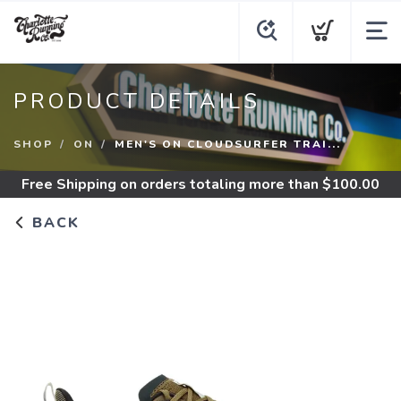
PRODUCT DETAILS
SHOP
ON
MEN'S ON CLOUDSURFER TRAI...
Free Shipping
on orders totaling more than $
100.00
BACK