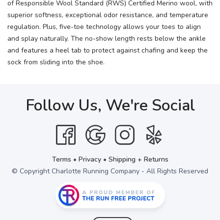
of Responsible Wool Standard (RWS) Certified Merino wool, with
superior softness, exceptional odor resistance, and temperature
regulation. Plus, five-toe technology allows your toes to align
and splay naturally. The no-show length rests below the ankle
and features a heel tab to protect against chafing and keep the
sock from sliding into the shoe.
Follow Us, We're Social
Terms
•
Privacy
•
Shipping + Returns
© Copyright Charlotte Running Company - All Rights Reserved