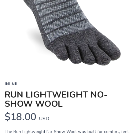
INJINJI
RUN LIGHTWEIGHT NO-
SHOW WOOL
$18.00
USD
The Run Lightweight No-Show Wool was built for comfort, feel,