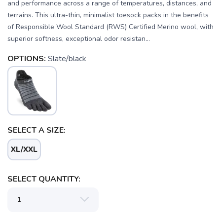
and performance across a range of temperatures, distances, and
terrains. This ultra-thin, minimalist toesock packs in the benefits
of Responsible Wool Standard (RWS) Certified Merino wool, with
superior softness, exceptional odor resistan...
OPTIONS:
Slate/black
SELECT A SIZE:
SAVE TO WISHLIST
Please login or sign up to save
items to your wishlist
XL/XXL
SELECT QUANTITY: