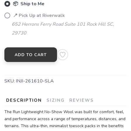
📦 Ship to Me
📍 Pick Up at Riverwalk
652 Herrons Ferry Road Suite 101 Rock Hill SC,
29730
ADD TO CART
SKU:
INJI-261610-SLA
DESCRIPTION
SIZING
REVIEWS
The Run Lightweight No-Show Wool was built for comfort, feel,
and performance across a range of temperatures, distances, and
terrains. This ultra-thin, minimalist toesock packs in the benefits