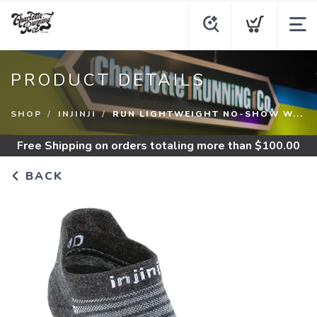
PRODUCT DETAILS
SHOP
INJINJI
RUN LIGHTWEIGHT NO-SHOW W...
Free Shipping
on orders totaling more than $
100.00
BACK