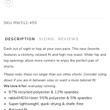
SKU:
RW312-455
DESCRIPTION
SIZING
REVIEWS
Dash out of sight or hop at your own pace. This new favorite
features a stretchy, relaxed fit and high-rise waist. Wider hip and
leg openings allow more runners to enjoy the perfect pair of
shorts.
Please note, these run larger than our other shorts. Consider sizing
down if you are in between sizes or want a more tailored fit.
We love it for:
everyday running
87% recycled polyester & 13% spandex
rabbitMESH liner: 95% polyester & 5% spandex
Super lightweight, quick-drying & chafe-free
Relaxed fit