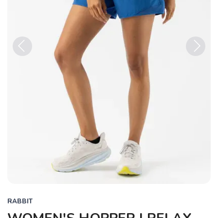
Previous
Next
RABBIT