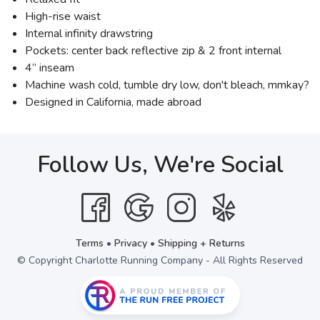
High-rise waist
Internal infinity drawstring
Pockets: center back reflective zip & 2 front internal
4” inseam
Machine wash cold, tumble dry low, don't bleach, mmkay?
Designed in California, made abroad
Follow Us, We're Social
Terms
•
Privacy
•
Shipping + Returns
© Copyright Charlotte Running Company - All Rights Reserved