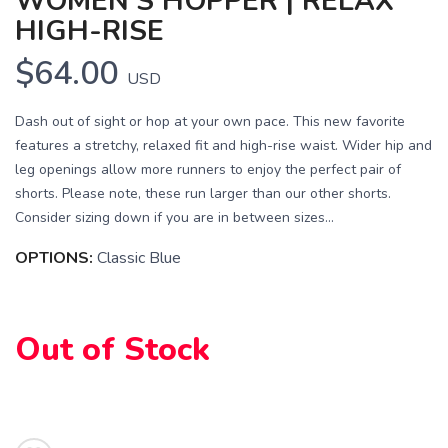
WOMEN'S HOPPER | RELAX
HIGH-RISE
$64.00
USD
Dash out of sight or hop at your own pace. This new favorite
features a stretchy, relaxed fit and high-rise waist. Wider hip and
leg openings allow more runners to enjoy the perfect pair of
shorts. Please note, these run larger than our other shorts.
Consider sizing down if you are in between sizes...
OPTIONS:
Classic Blue
SAVE TO WISHLIST
Please login or sign up to save
items to your wishlist
Out of Stock