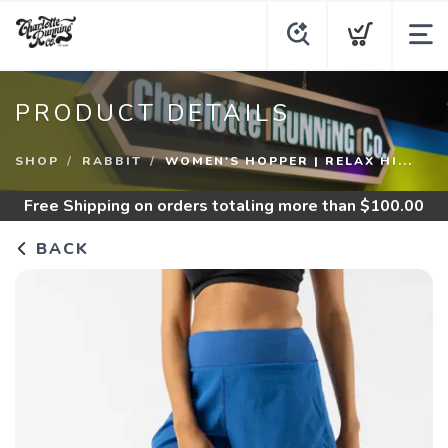
PRODUCT DETAILS
SHOP
RABBIT
WOMEN'S HOPPER | RELAX HI...
Free Shipping
on orders totaling more than $
100.00
BACK