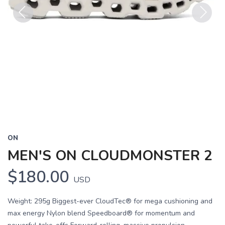
Previous
Next
ON
MEN'S ON CLOUDMONSTER 2
$180.00
USD
Weight: 295g Biggest-ever CloudTec® for mega cushioning and
max energy Nylon blend Speedboard® for momentum and