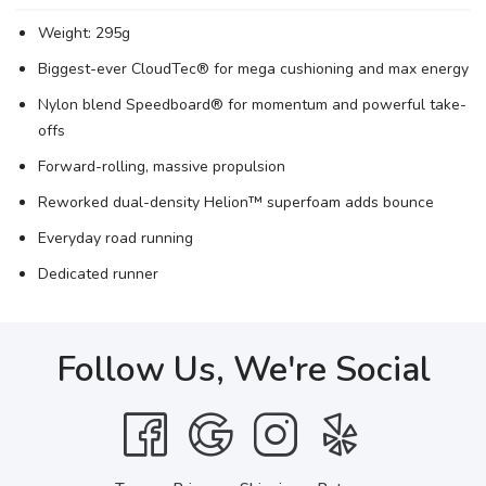
Weight: 295g
Biggest-ever CloudTec® for mega cushioning and max energy
Nylon blend Speedboard® for momentum and powerful take-
offs
Forward-rolling, massive propulsion
Reworked dual-density Helion™ superfoam adds bounce
Everyday road running
Dedicated runner
Follow Us, We're Social