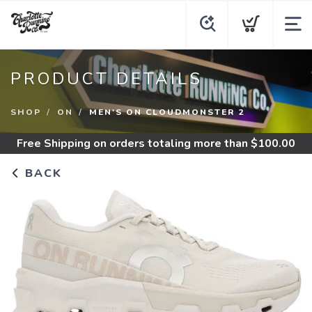
PRODUCT DETAILS
SHOP
ON
MEN'S ON CLOUDMONSTER 2
Free Shipping
on orders totaling more than $
100.00
BACK