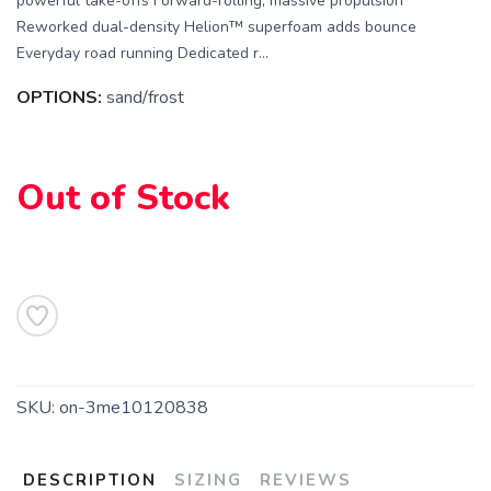
powerful take-offs Forward-rolling, massive propulsion
Reworked dual-density Helion™ superfoam adds bounce
Everyday road running Dedicated r...
OPTIONS:
sand/frost
SAVE TO WISHLIST
Please login or sign up to save
items to your wishlist
Out of Stock
SKU:
on-3me10120838
DESCRIPTION
SIZING
REVIEWS