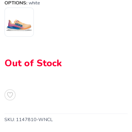
OPTIONS:
white
SAVE TO WISHLIST
Please login or sign up to save
items to your wishlist
Out of Stock
SKU:
1147810-WNCL