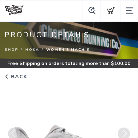
PRODUCT DETAILS
SHOP
HOKA
WOMEN'S MACH 6
Free Shipping
on orders totaling more than $
100.00
BACK