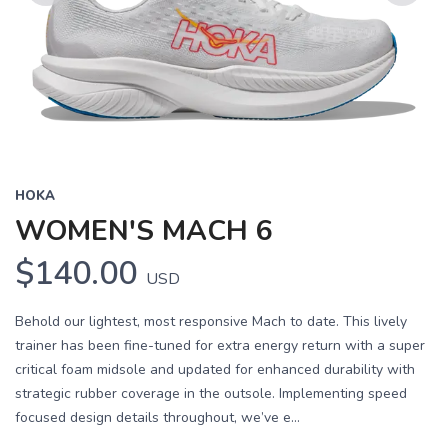
Previous
Next
HOKA
WOMEN'S MACH 6
$140.00
USD
Behold our lightest, most responsive Mach to date. This lively
trainer has been fine-tuned for extra energy return with a super
critical foam midsole and updated for enhanced durability with
strategic rubber coverage in the outsole. Implementing speed
focused design details throughout, we’ve e...