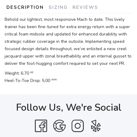
DESCRIPTION
SIZING
REVIEWS
Behold our lightest, most responsive Mach to date. This lively
trainer has been fine-tuned for extra energy return with a super
critical foam midsole and updated for enhanced durability with
strategic rubber coverage in the outsole. Implementing speed
focused design details throughout, we’ve enlisted a new creel
jacquard upper with zonal breathability and an internal gusset to
deliver the foot-hugging comfort required to set your next PR.
oz
Weight: 6.70
mm
Heel-To-Toe Drop: 5.00
Follow Us, We're Social