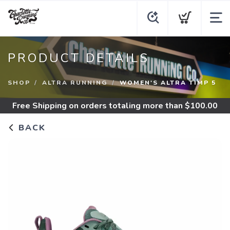
PRODUCT DETAILS
SHOP
ALTRA RUNNING
WOMEN'S ALTRA TIMP 5
Free Shipping
on orders totaling more than $
100.00
BACK