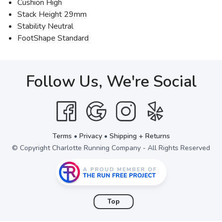
Cushion High
Stack Height 29mm
Stability Neutral
FootShape Standard
Follow Us, We're Social
Terms
•
Privacy
•
Shipping + Returns
© Copyright Charlotte Running Company - All Rights Reserved
Top