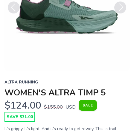
Previous
Next
ALTRA RUNNING
WOMEN'S ALTRA TIMP 5
$124.00
SALE
$155.00
USD
SAVE $31.00
It’s grippy. It’s light. And it’s ready to get rowdy. This is trail