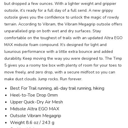
but dropped a few ounces. With a lighter weight and grippier
outsole, it’s ready for a full day of a full send. A new grippy
outsole gives you the confidence to unlock the magic of rowdy
terrain. According to Vibram, the Vibram Megagrip outsole offers
unparalleled grip on both wet and dry surfaces. Stay
comfortable on the toughest of trails with an updated Altra EGO
MAX midsole foam compound. It’s designed for light and
luxurious performance with a little extra bounce and added
durability. Keep moving the way you were designed to. The Timp
5 gives you a roomy toe box with plenty of room for your toes to
move freely, and zero drop, with a secure midfoot so you can
make dust clouds. Jump rocks. Run forever.
Best For Trail running, all-day trail running, hiking
Heel-to-Toe Drop 0mm
Upper Quick-Dry Air Mesh
Midsole Altra EGO MAX
Outsole Vibram Megagrip
Weight 8.6 oz / 243 g