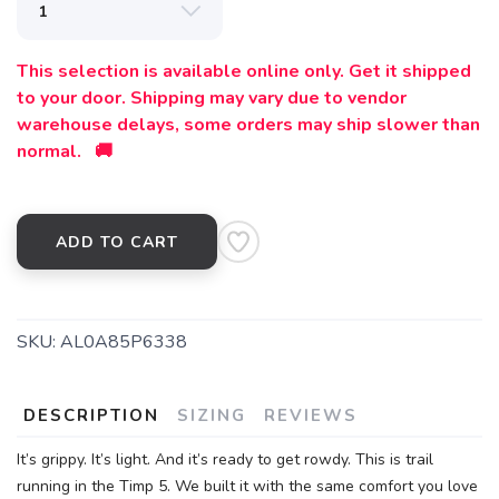
SAVE TO WISHLIST
Please login or sign up to save
items to your wishlist
This selection is available online only. Get it shipped
to your door. Shipping may vary due to vendor
warehouse delays, some orders may ship slower than
normal. 🚚
ADD TO CART
SKU:
AL0A85P6338
DESCRIPTION
SIZING
REVIEWS
It’s grippy. It’s light. And it’s ready to get rowdy. This is trail
running in the Timp 5. We built it with the same comfort you love