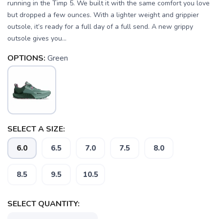
running in the Timp 5. We built it with the same comfort you love
but dropped a few ounces. With a lighter weight and grippier
outsole, it’s ready for a full day of a full send. A new grippy
outsole gives you...
OPTIONS:
Green
SELECT A SIZE:
6.0
6.5
7.0
7.5
8.0
8.5
9.5
10.5
SELECT QUANTITY: