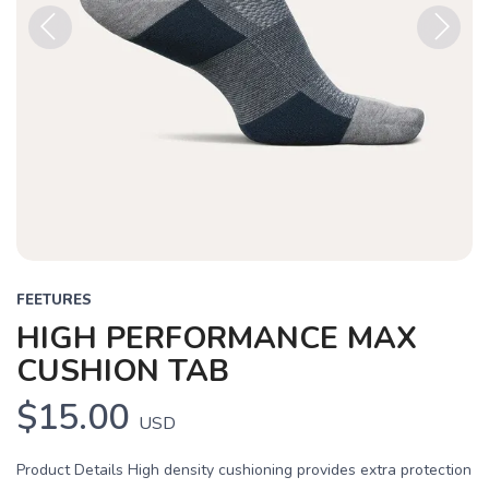
Previous
Next
FEETURES
HIGH PERFORMANCE MAX
CUSHION TAB
$15.00
USD
Product Details High density cushioning provides extra protection