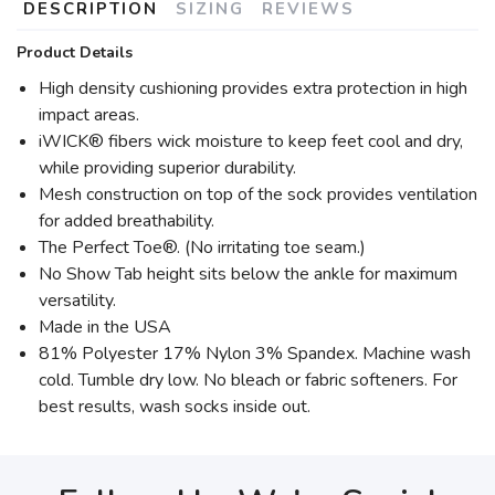
DESCRIPTION
SIZING
REVIEWS
Product Details
High density cushioning provides extra protection in high
impact areas.
iWICK® fibers wick moisture to keep feet cool and dry,
while providing superior durability.
Mesh construction on top of the sock provides ventilation
for added breathability.
The Perfect Toe®. (No irritating toe seam.)
No Show Tab height sits below the ankle for maximum
versatility.
Made in the USA
81% Polyester 17% Nylon 3% Spandex. Machine wash
cold. Tumble dry low. No bleach or fabric softeners. For
best results, wash socks inside out.