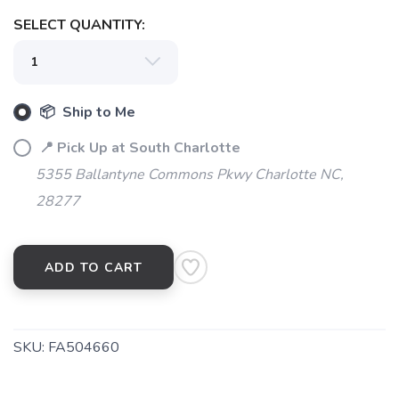
SELECT QUANTITY:
📦 Ship to Me
📍 Pick Up at South Charlotte
5355 Ballantyne Commons Pkwy Charlotte NC,
28277
ADD TO CART
SKU:
FA504660