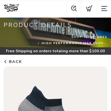
PRODUCT DETAILS
SHOP
FEETURES
HIGH PERFORMANCE MAX CUSH...
Free Shipping
on orders totaling more than $
100.00
BACK