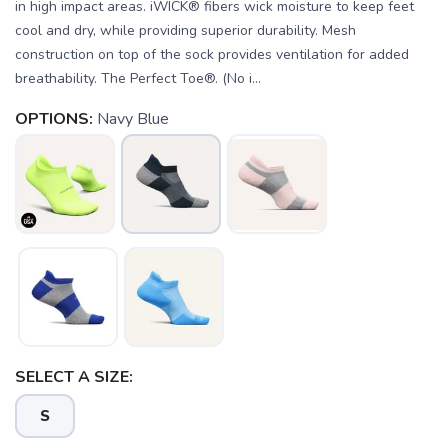
in high impact areas. iWICK® fibers wick moisture to keep feet
cool and dry, while providing superior durability. Mesh
construction on top of the sock provides ventilation for added
breathability. The Perfect Toe®. (No i...
OPTIONS:
Navy Blue
SELECT A SIZE:
SAVE TO WISHLIST
Please login or sign up to save
items to your wishlist
S