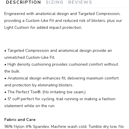
DESCRIPTION
SIZING
REVIEWS
Engineered with anatomical design and Targeted Compression,
providing a Custom-Like Fit and reduced risk of blisters, plus our
Light Cushion for added impact protection.
• Targeted Compression and anatomical design provide an
unmatched Custom-Like Fit.
SAVE TO WISHLIST
Please login or sign up to save
items to your wishlist
• High density cushioning provides cushioned comfort without
the bulk.
• Anatomical design enhances fit, delivering maximum comfort
and protection by eliminating blisters.
• The Perfect Toe®. (No irritating toe seam.)
• 5" cuff perfect for cycling, trail running or making a fashion
statement while on the run.
Fabric and Care
96% Nylon 4% Spandex. Machine wash cold. Tumble dry low. No