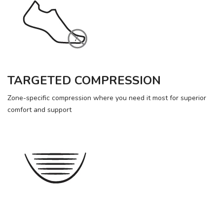
TARGETED COMPRESSION
Zone-specific compression where you need it most for superior
comfort and support