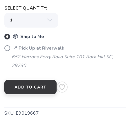
SELECT QUANTITY:
📦 Ship to Me
📍 Pick Up at Riverwalk
652 Herrons Ferry Road Suite 101 Rock Hill SC,
29730
ADD TO CART
SKU:
E9019667