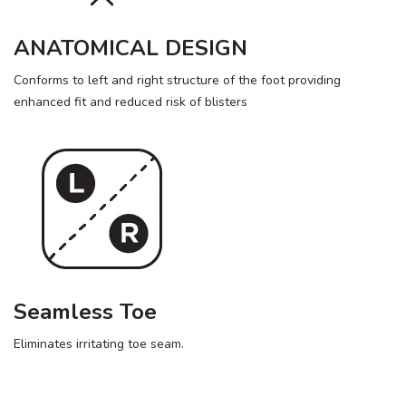
ANATOMICAL DESIGN
Conforms to left and right structure of the foot providing
enhanced fit and reduced risk of blisters
Seamless Toe
Eliminates irritating toe seam.