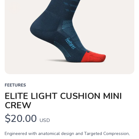
FEETURES
ELITE LIGHT CUSHION MINI
CREW
$20.00
USD
Engineered with anatomical design and Targeted Compression,