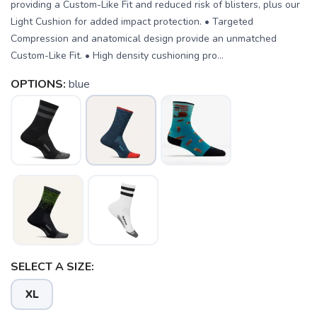
providing a Custom-Like Fit and reduced risk of blisters, plus our
Light Cushion for added impact protection. • Targeted
Compression and anatomical design provide an unmatched
Custom-Like Fit. • High density cushioning pro...
OPTIONS:
blue
SELECT A SIZE:
XL