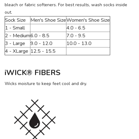
bleach or fabric softeners. For best results, wash socks inside
out.
Sock Size
Men's Shoe Size
Women's Shoe Size
1 - Small
4.0 - 6.5
2 - Medium
6.0 - 8.5
7.0 - 9.5
3 - Large
9.0 - 12.0
10.0 - 13.0
4 - XLarge
12.5 - 15.5
iWICK® FIBERS
Wicks moisture to keep feet cool and dry.