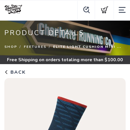
PRODUCT DETAILS
SHOP
FEETURES
ELITE LIGHT CUSHION MINI ...
Free Shipping
on orders totaling more than $
100.00
BACK