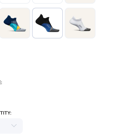
:
ITY: