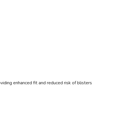
oviding enhanced fit and reduced risk of blisters