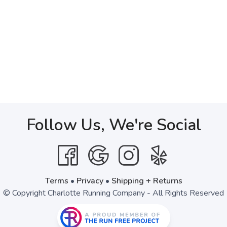
Follow Us, We're Social
Terms
•
Privacy
•
Shipping + Returns
© Copyright Charlotte Running Company - All Rights Reserved