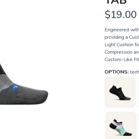
TAB
$19.00
Engineered with
providing a Cust
Light Cushion f
Compression an
Custom-Like Fit.
OPTIONS:
tech