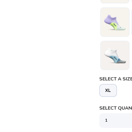
SELECT A SIZE
XL
SELECT QUANT