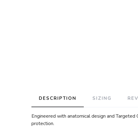
DESCRIPTION
SIZING
RE
Engineered with anatomical design and Targeted Co
protection.