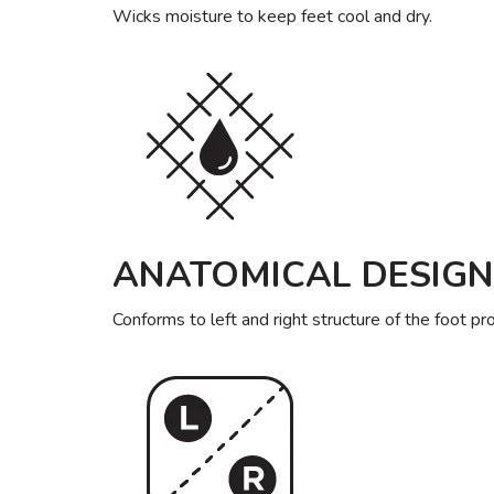
Wicks moisture to keep feet cool and dry.
ANATOMICAL DESIGN
Conforms to left and right structure of the foot pr