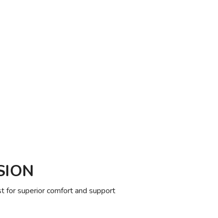
SION
 for superior comfort and support