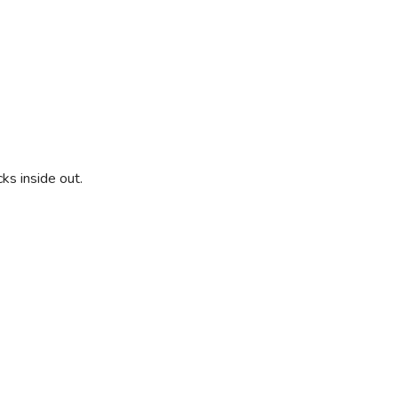
ks inside out.