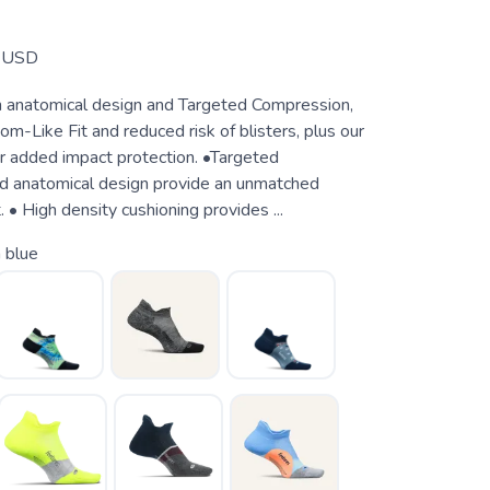
USD
 anatomical design and Targeted Compression,
om-Like Fit and reduced risk of blisters, plus our
or added impact protection. •Targeted
d anatomical design provide an unmatched
 • High density cushioning provides ...
 blue