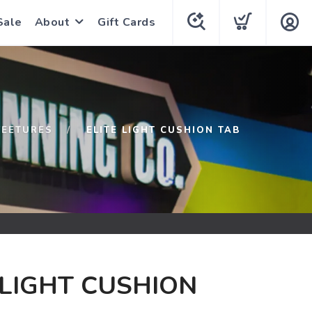
Sale
About
Gift Cards
FEETURES
ELITE LIGHT CUSHION TAB
 LIGHT CUSHION