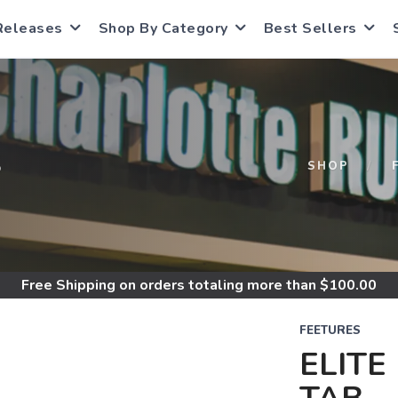
Releases
Shop By Category
Best Sellers
S
SHOP
Free Shipping
on orders totaling more than $
100.00
FEETURES
ELITE