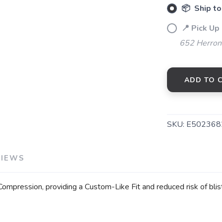
📦 Ship to
📍 Pick Up
652 Herrons
ADD TO 
SKU:
E502368
VIEWS
mpression, providing a Custom-Like Fit and reduced risk of blist