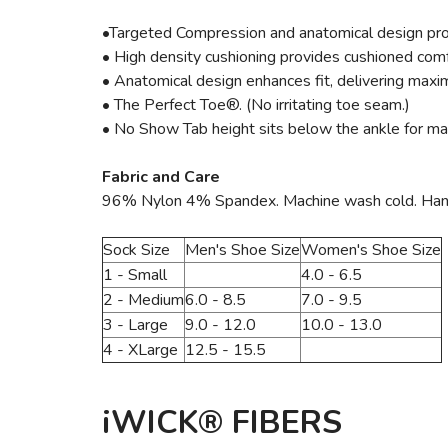
•Targeted Compression and anatomical design pro
• High density cushioning provides cushioned comf
• Anatomical design enhances fit, delivering maxim
• The Perfect Toe®. (No irritating toe seam.)
• No Show Tab height sits below the ankle for max
Fabric and Care
96% Nylon 4% Spandex. Machine wash cold. Hang to
Sock Size
Men's Shoe Size
Women's Shoe Size
1 - Small
4.0 - 6.5
2 - Medium
6.0 - 8.5
7.0 - 9.5
3 - Large
9.0 - 12.0
10.0 - 13.0
4 - XLarge
12.5 - 15.5
iWICK® FIBERS