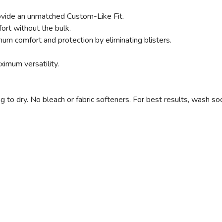
vide an unmatched Custom-Like Fit.
ort without the bulk.
SAVE TO WISHLIST
Please login or sign up to save items to your wishlist
um comfort and protection by eliminating blisters.
imum versatility.
 dry. No bleach or fabric softeners. For best results, wash soc