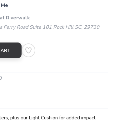
 Me
 at Riverwalk
 Ferry Road Suite 101 Rock Hill SC, 29730
CART
2
ers, plus our Light Cushion for added impact