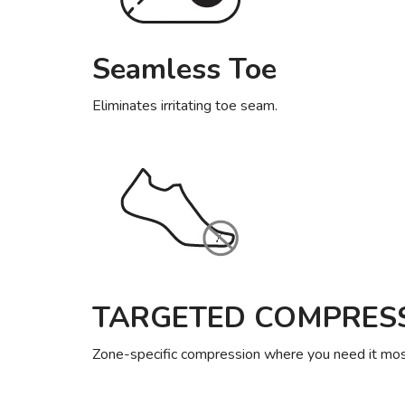
Seamless Toe
Eliminates irritating toe seam.
TARGETED COMPRES
Zone-specific compression where you need it most