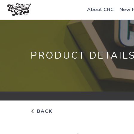
About CRC
New 
PRODUCT DETAIL
BACK