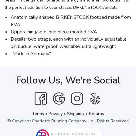
beach, in the garden, or around the gym and after workouts. It's
the perfect addition to your classic BIRKENSTOCK sandals.
Anatomically shaped BIRKENSTOCK footbed made from
EVA
Upper/lining/sole: one piece molded EVA
Details: two straps, each with an individually adjustable
pin buckle; waterproof, washable, ultra lightweight
“Made in Germany”
Follow Us, We're Social
Terms
•
Privacy
•
Shipping + Returns
© Copyright Charlotte Running Company - All Rights Reserved