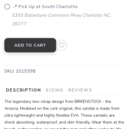
📍 Pick Up at South Charlotte
5355 Ballantyne Commons Pkwy Charlotte NC,
28277
ADD TO CART
SKU:
1015398
DESCRIPTION
SIZING
REVIEWS
The legendary two-strap design from BIRKENSTOCK - the
Arizona. Modeled on the cork original, this sandal is made from
ultra lightweight and highly flexible EVA. These sandals are
shock absorbing, waterproof, and skin-friendly. Wear them at the