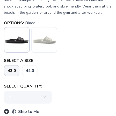
ultra lightweight and highly flexible EVA. These sandals are
shock absorbing, waterproof, and skin-friendly. Wear them at the
beach, in the garden, or around the gym and after workou...
OPTIONS:
Black
SELECT A SIZE:
43.0
44.0
SAVE TO WISHLIST
Please login or sign up to save
items to your wishlist
SELECT QUANTITY:
📦 Ship to Me