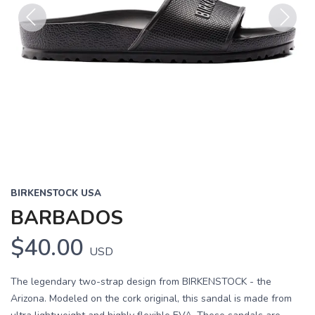
Previous
Next
BIRKENSTOCK USA
BARBADOS
$40.00
USD
The legendary two-strap design from BIRKENSTOCK - the
Arizona. Modeled on the cork original, this sandal is made from