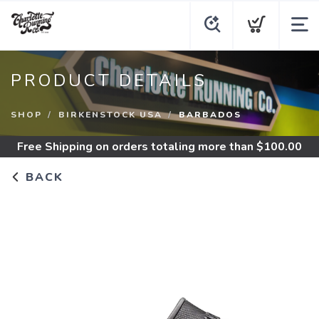
PRODUCT DETAILS
SHOP
BIRKENSTOCK USA
BARBADOS
Free Shipping
on orders totaling more than $
100.00
BACK