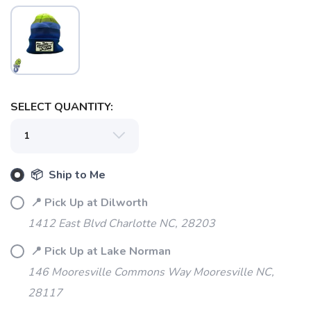
SELECT QUANTITY:
SAVE TO WISHLIST
Please login or sign up to save
items to your wishlist
📦 Ship to Me
📍 Pick Up at Dilworth
1412 East Blvd Charlotte NC, 28203
📍 Pick Up at Lake Norman
146 Mooresville Commons Way Mooresville NC,
28117