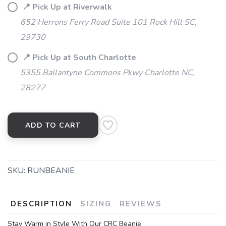
📍 Pick Up at Riverwalk
652 Herrons Ferry Road Suite 101 Rock Hill SC,
29730
📍 Pick Up at South Charlotte
5355 Ballantyne Commons Pkwy Charlotte NC,
28277
ADD TO CART
SKU:
RUNBEANIE
DESCRIPTION
SIZING
REVIEWS
Stay Warm in Style With Our CRC Beanie