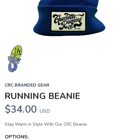
CRC BRANDED GEAR
RUNNING BEANIE
$34.00
USD
Stay Warm in Style With Our CRC Beanie
OPTIONS: