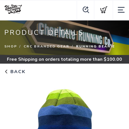
PRODUCT DETAILS
SHOP
CRC BRANDED GEAR
RUNNING BEANIE
Free Shipping
on orders totaling more than $
100.00
BACK