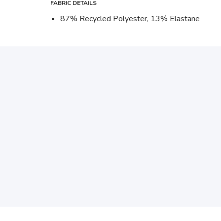
FABRIC DETAILS
87% Recycled Polyester, 13% Elastane