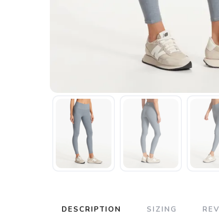
DESCRIPTION
SIZING
RE