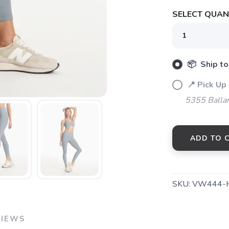
SELECT QUANT
📦 Ship to
📍 Pick Up
5355 Balla
SAVE TO WISHLIST
Please login or sign up to save items to your wishlist
ADD TO 
SKU:
VW444-
VIEWS