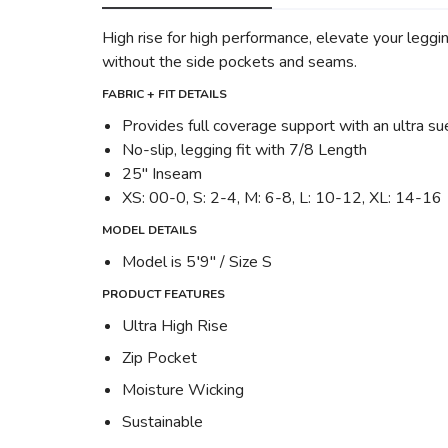
High rise for high performance, elevate your leggi
without the side pockets and seams.
FABRIC + FIT DETAILS
Provides full coverage support with an ultra s
No-slip, legging fit with 7/8 Length
25" Inseam
XS: 00-0, S: 2-4, M: 6-8, L: 10-12, XL: 14-16
MODEL DETAILS
Model is 5′9" / Size S
PRODUCT FEATURES
Ultra High Rise
Zip Pocket
Moisture Wicking
Sustainable