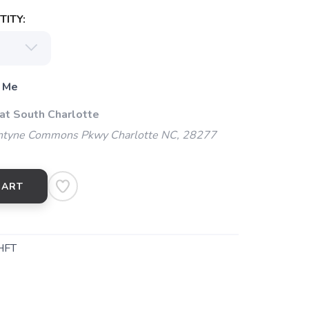
ITY:
 Me
 at South Charlotte
ntyne Commons Pkwy Charlotte NC, 28277
CART
HFT