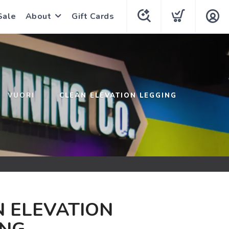
Sale
About
Gift Cards
VUORI
CLEAN ELEVATION LEGGING
 ELEVATION