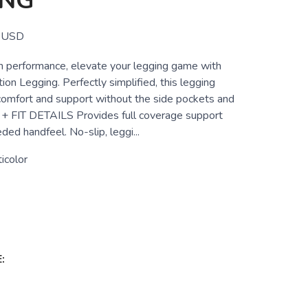
ING
USD
igh performance, elevate your legging game with
ion Legging. Perfectly simplified, this legging
comfort and support without the side pockets and
+ FIT DETAILS Provides full coverage support
ded handfeel. No-slip, leggi...
icolor
: