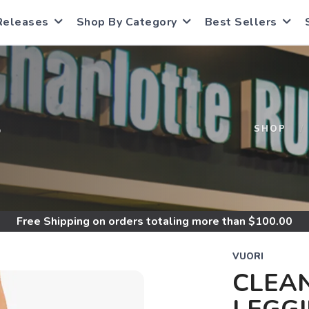
Releases
Shop By Category
Best Sellers
S
SHOP
Free Shipping
on orders totaling more than $
100.00
VUORI
CLEAN