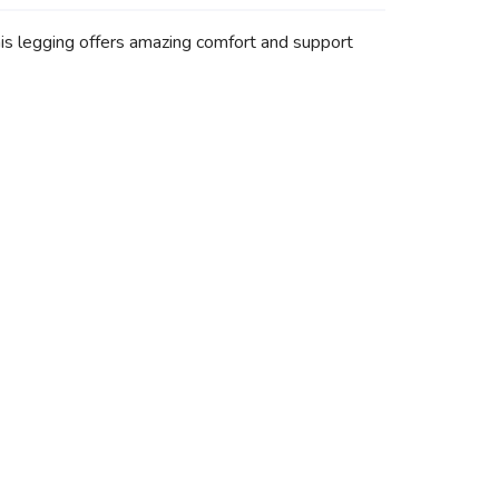
his legging offers amazing comfort and support