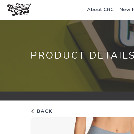
About CRC
New 
PRODUCT DETAIL
BACK