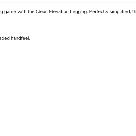
ng game with the Clean Elevation Legging. Perfectly simplified, t
ueded handfeel.