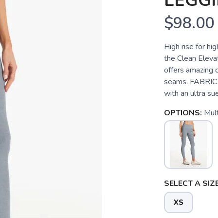
LEGG
$98.00
High rise for h
the Clean Elevat
offers amazing 
seams. FABRIC 
with an ultra sue
OPTIONS:
Mult
SELECT A SIZE
XS