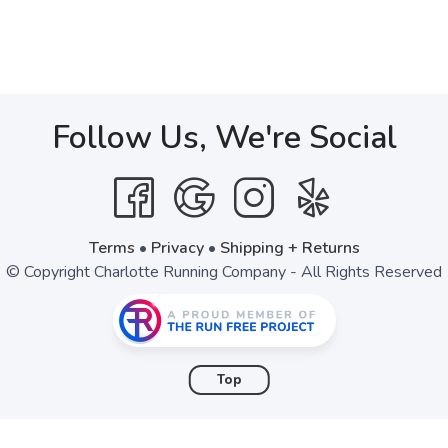
Follow Us, We're Social
Terms
•
Privacy
•
Shipping + Returns
© Copyright Charlotte Running Company - All Rights Reserved
Top