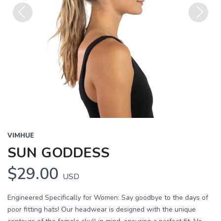
Previous
Next
VIMHUE
SUN GODDESS
$29.00
USD
Engineered Specifically for Women: Say goodbye to the days of
poor fitting hats! Our headwear is designed with the unique