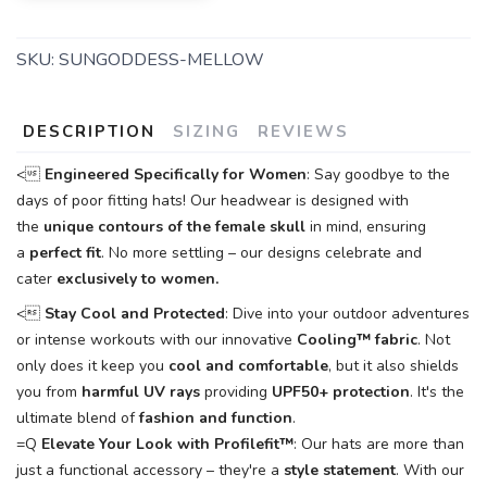
SKU:
SUNGODDESS-MELLOW
DESCRIPTION
SIZING
REVIEWS
<
Engineered Specifically for Women
: Say goodbye to the
days of poor fitting hats! Our headwear is designed with
the
unique contours of the female skull
in mind, ensuring
a
perfect fit
. No more settling – our designs celebrate and
cater
exclusively to women.
<
Stay Cool and Protected
: Dive into your outdoor adventures
or intense workouts with our innovative
Cooling™
fabric
. Not
only does it keep you
cool and comfortable
, but it also shields
you from
harmful UV rays
providing
UPF50+ protection
. It's the
ultimate blend of
fashion and function
.
=Q
Elevate Your Look with Profilefit™
: Our hats are more than
just a functional accessory – they're a
style statement
. With our