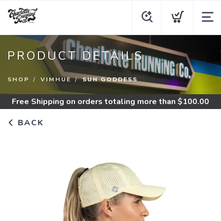
PRODUCT DETAILS
SHOP
VIMHUE
SUN GODDESS
Free Shipping
on orders totaling more than $
100.00
BACK