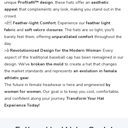
unique
Profilefit™ design
, these hats offer an
aesthetic
appeal
that complements any look, making you stand out in the
crowd.
=J
Feather-light Comfort
: Experience our
feather light
fabric
and
soft velcro closures
. The hats are so light, you'll
barely feel them, offering
unparalleled comfort
throughout the
day.
>â
Revolutionized Design for the Modern Woman
: Every
aspect of the traditional baseball cap has been reimagined in our
design. We've
broken the mold
to create a hat that changes
the market standards and represents
an evolution in female
athletic gear
.
The future in female headwear is here and engineered
by
women for women
.
Our goal is to keep you cool, comfortable,
and confident along your journey.
Transform Your Hat
Experience Today!