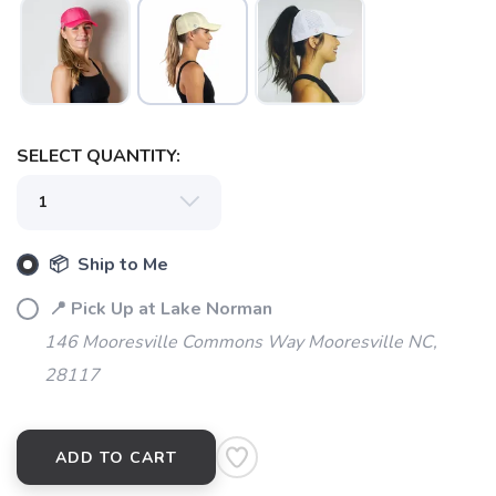
SELECT QUANTITY:
SAVE TO WISHLIST
Please login or sign up to save
items to your wishlist
📦 Ship to Me
📍 Pick Up at Lake Norman
146 Mooresville Commons Way Mooresville NC,
28117
ADD TO CART