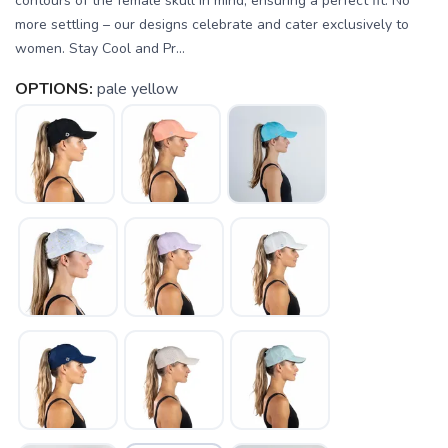
contours of the female skull in mind, ensuring a perfect fit. No
more settling – our designs celebrate and cater exclusively to
women. Stay Cool and Pr...
OPTIONS:
pale yellow