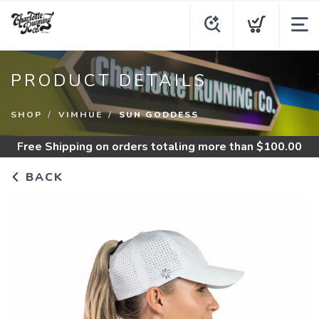
PRODUCT DETAILS
SHOP
VIMHUE
SUN GODDESS
Free Shipping
on orders totaling more than $
100.00
BACK