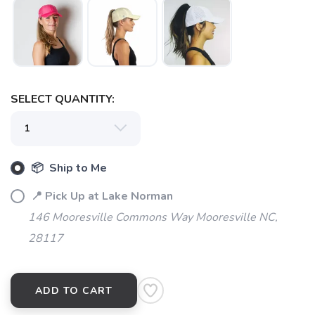
SELECT QUANTITY:
SAVE TO WISHLIST
Please login or sign up to save
items to your wishlist
📦 Ship to Me
📍 Pick Up at Lake Norman
146 Mooresville Commons Way Mooresville NC,
28117
ADD TO CART