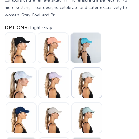
contours of the female skull in mind, ensuring a perfect fit. No
more settling – our designs celebrate and cater exclusively to
women. Stay Cool and Pr...
OPTIONS:
Light Gray