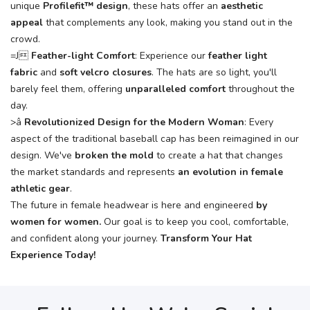
unique
Profilefit™ design
, these hats offer an
aesthetic
appeal
that complements any look, making you stand out in the
crowd.
=J
Feather-light Comfort
: Experience our
feather light
fabric
and
soft velcro closures
. The hats are so light, you'll
barely feel them, offering
unparalleled comfort
throughout the
day.
>â
Revolutionized Design for the Modern Woman
: Every
aspect of the traditional baseball cap has been reimagined in our
design. We've
broken the mold
to create a hat that changes
the market standards and represents
an evolution in female
athletic gear
.
The future in female headwear is here and engineered
by
women for women
.
Our goal is to keep you cool, comfortable,
and confident along your journey.
Transform Your Hat
Experience Today!