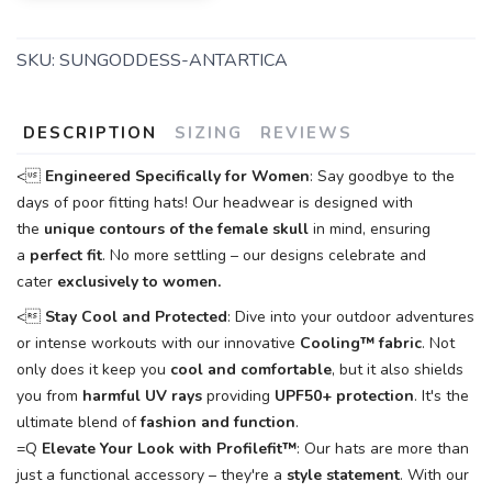
SKU:
SUNGODDESS-ANTARTICA
DESCRIPTION
SIZING
REVIEWS
<
Engineered Specifically for Women
: Say goodbye to the
days of poor fitting hats! Our headwear is designed with
the
unique contours of the female skull
in mind, ensuring
a
perfect fit
. No more settling – our designs celebrate and
cater
exclusively to women.
<
Stay Cool and Protected
: Dive into your outdoor adventures
or intense workouts with our innovative
Cooling™
fabric
. Not
only does it keep you
cool and comfortable
, but it also shields
you from
harmful UV rays
providing
UPF50+ protection
. It's the
ultimate blend of
fashion and function
.
=Q
Elevate Your Look with Profilefit™
: Our hats are more than
just a functional accessory – they're a
style statement
. With our