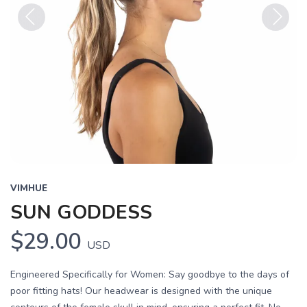
Previous
Next
VIMHUE
SUN GODDESS
$29.00
USD
Engineered Specifically for Women: Say goodbye to the days of
poor fitting hats! Our headwear is designed with the unique