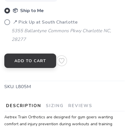
SAVE TO WISHLIST
📦 Ship to Me
Please login or sign up to save
items to your wishlist
📍 Pick Up at South Charlotte
5355 Ballantyne Commons Pkwy Charlotte NC,
28277
ADD TO CART
SKU:
L805M
DESCRIPTION
SIZING
REVIEWS
Aetrex Train Orthotics are designed for gym goers wanting
comfort and injury prevention during workouts and training