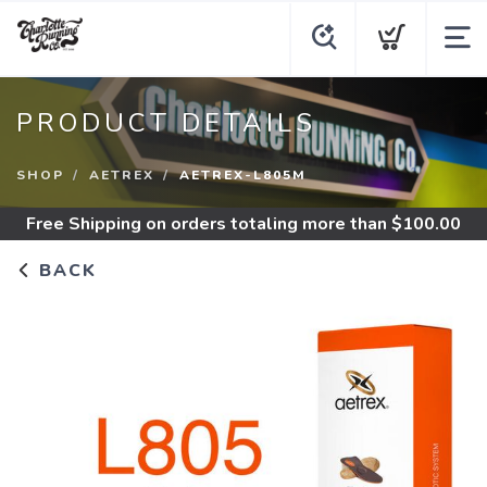
PRODUCT DETAILS
SHOP
AETREX
AETREX-L805M
Free Shipping
on orders totaling more than $
100.00
BACK