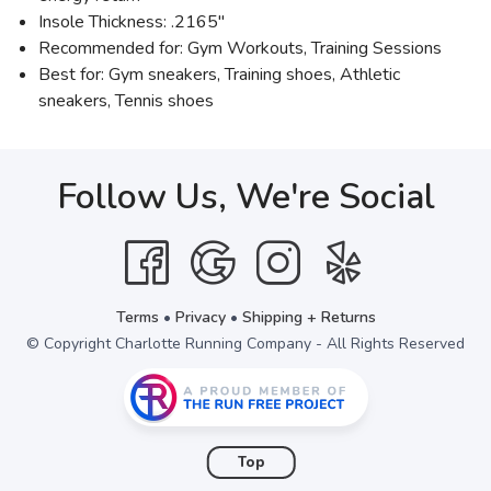
Insole Thickness: .2165"
Recommended for: Gym Workouts, Training Sessions
Best for: Gym sneakers, Training shoes, Athletic
sneakers, Tennis shoes
Follow Us, We're Social
Terms
•
Privacy
•
Shipping + Returns
© Copyright Charlotte Running Company - All Rights Reserved
Top