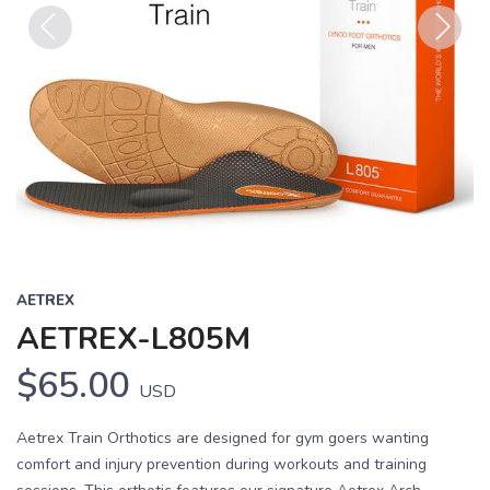
Previous
Next
AETREX
AETREX-L805M
$65.00
USD
Aetrex Train Orthotics are designed for gym goers wanting
comfort and injury prevention during workouts and training