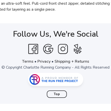
an ultra-soft feel. Pull-cord front chest zipper, detailed stitchi
ed for layering as a single piece.
Follow Us, We're Social
Terms
•
Privacy
•
Shipping + Returns
© Copyright Charlotte Running Company - All Rights Reserved
Top