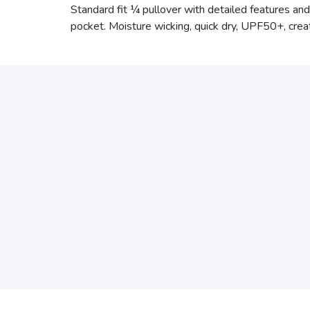
Standard fit ¼ pullover with detailed features and 
pocket. Moisture wicking, quick dry, UPF50+, creat