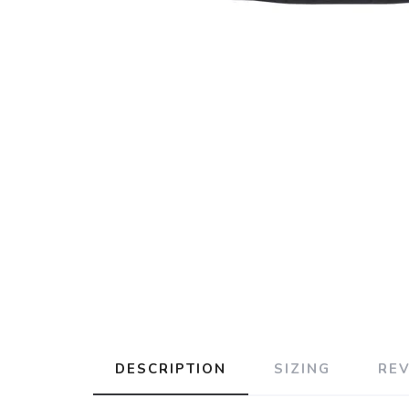
DESCRIPTION
SIZING
RE