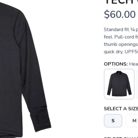
TECH 
$60.00
Standard fit ¼ p
feel. Pull-cord 
thumb openings,
quick dry, UPF50
OPTIONS:
Hea
SELECT A SIZE
S
M