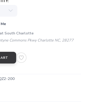
ITY:
 Me
 at South Charlotte
ntyne Commons Pkwy Charlotte NC, 28277
CART
QZ2-200