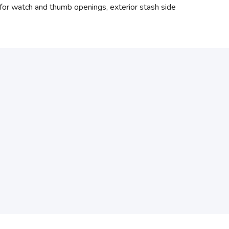
ng for watch and thumb openings, exterior stash side