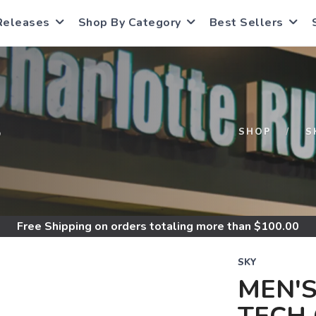
Releases
Shop By Category
Best Sellers
S
SHOP
S
Free Shipping
on orders totaling more than $
100.00
SKY
MEN'