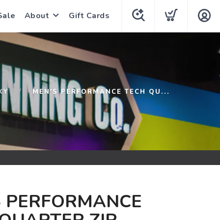
Sale
About
Gift Cards
KY
MEN'S PERFORMANCE TECH QU...
S PERFORMANCE