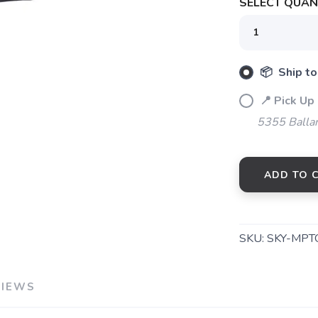
SELECT QUANT
SAVE TO WISHLIST
Please login or sign up to save items to your wishlist
📦 Ship to
📍 Pick Up
5355 Balla
ADD TO 
SKU:
SKY-MPT
VIEWS