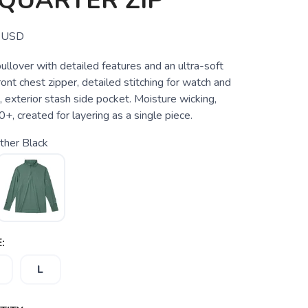
QUARTER ZIP
USD
ullover with detailed features and an ultra-soft
front chest zipper, detailed stitching for watch and
 exterior stash side pocket. Moisture wicking,
+, created for layering as a single piece.
ther Black
:
L