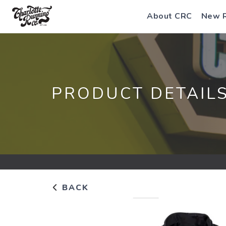
About CRC
New 
PRODUCT DETAIL
BACK