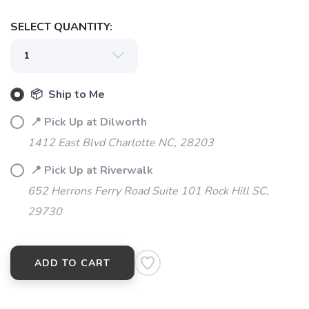
SELECT QUANTITY:
📦 Ship to Me
SAVE TO WISHLIST
Please login or sign up to save
items to your wishlist
📍 Pick Up at Dilworth
1412 East Blvd Charlotte NC, 28203
📍 Pick Up at Riverwalk
652 Herrons Ferry Road Suite 101 Rock Hill SC,
29730
ADD TO CART