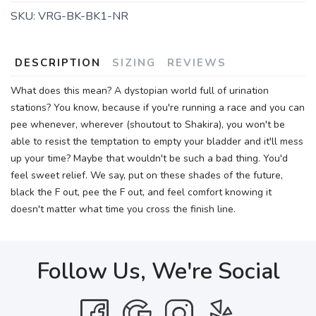
SKU:
VRG-BK-BK1-NR
DESCRIPTION
SIZING
REVIEWS
What does this mean? A dystopian world full of urination
stations? You know, because if you're running a race and you can
pee whenever, wherever (shoutout to Shakira), you won't be
able to resist the temptation to empty your bladder and it'll mess
up your time? Maybe that wouldn't be such a bad thing. You'd
feel sweet relief. We say, put on these shades of the future,
black the F out, pee the F out, and feel comfort knowing it
doesn't matter what time you cross the finish line.
Follow Us, We're Social