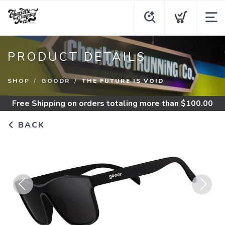
PRODUCT DETAILS
SHOP
GOODR
THE FUTURE IS VOID
Free Shipping
on orders totaling more than $
100.00
BACK
Previous
Next