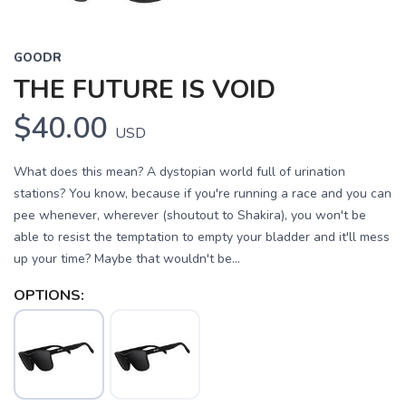
GOODR
THE FUTURE IS VOID
$40.00
USD
What does this mean? A dystopian world full of urination
stations? You know, because if you're running a race and you can
pee whenever, wherever (shoutout to Shakira), you won't be
able to resist the temptation to empty your bladder and it'll mess
up your time? Maybe that wouldn't be...
OPTIONS: