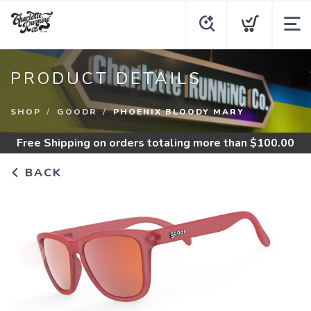
PRODUCT DETAILS
SHOP
GOODR
PHOENIX BLOODY MARY
Free Shipping
on orders totaling more than $
100.00
BACK