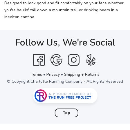
Designed to look good and fit comfortably on your face whether
you're haulin' tail down a mountain trail or drinking beers in a
Mexican cantina.
Follow Us, We're Social
Terms
•
Privacy
•
Shipping + Returns
© Copyright Charlotte Running Company - All Rights Reserved
Top