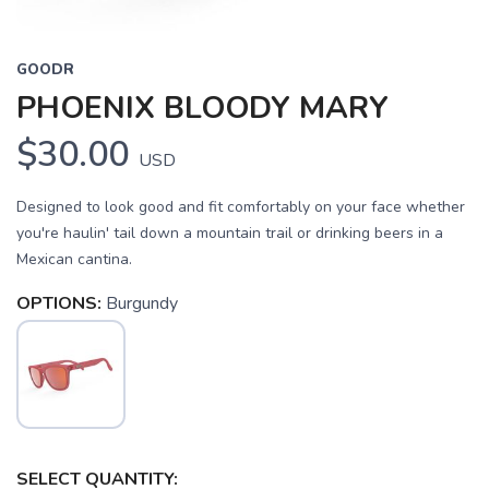
GOODR
PHOENIX BLOODY MARY
$30.00
USD
Designed to look good and fit comfortably on your face whether
you're haulin' tail down a mountain trail or drinking beers in a
Mexican cantina.
OPTIONS:
Burgundy
SELECT QUANTITY: