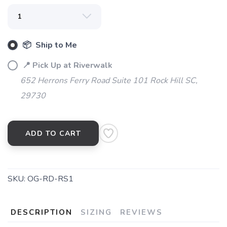
SAVE TO WISHLIST
Please login or sign up to save
items to your wishlist
📦 Ship to Me
📍 Pick Up at Riverwalk
652 Herrons Ferry Road Suite 101 Rock Hill SC,
29730
ADD TO CART
SKU:
OG-RD-RS1
DESCRIPTION
SIZING
REVIEWS