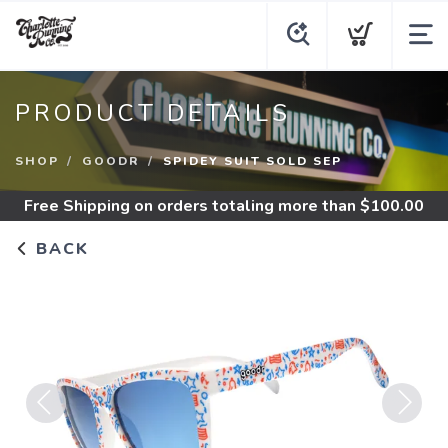
PRODUCT DETAILS
SHOP
GOODR
SPIDEY SUIT SOLD SEP
Free Shipping
on orders totaling more than $
100.00
BACK
Previous
Next