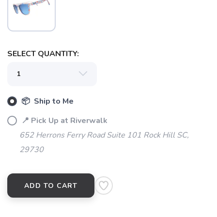
SELECT QUANTITY:
SAVE TO WISHLIST
Please login or sign up to save
items to your wishlist
📦 Ship to Me
📍 Pick Up at Riverwalk
652 Herrons Ferry Road Suite 101 Rock Hill SC,
29730
ADD TO CART