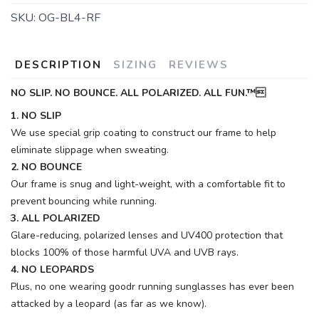
SKU:
OG-BL4-RF
DESCRIPTION
SIZING
REVIEWS
NO SLIP. NO BOUNCE. ALL POLARIZED. ALL FUN.™
1. NO SLIP
We use special grip coating to construct our frame to help
eliminate slippage when sweating.
2. NO BOUNCE
Our frame is snug and light-weight, with a comfortable fit to
prevent bouncing while running.
3. ALL POLARIZED
Glare-reducing, polarized lenses and UV400 protection that
blocks 100% of those harmful UVA and UVB rays.
4. NO LEOPARDS
Plus, no one wearing goodr running sunglasses has ever been
attacked by a leopard (as far as we know).