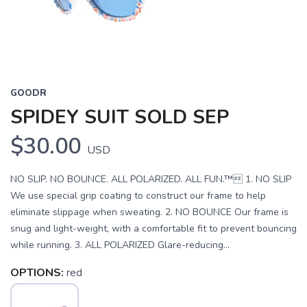
GOODR
SPIDEY SUIT SOLD SEP
$30.00
USD
NO SLIP. NO BOUNCE. ALL POLARIZED. ALL FUN.™ 1. NO SLIP
We use special grip coating to construct our frame to help
eliminate slippage when sweating. 2. NO BOUNCE Our frame is
snug and light-weight, with a comfortable fit to prevent bouncing
while running. 3. ALL POLARIZED Glare-reducing...
OPTIONS:
red