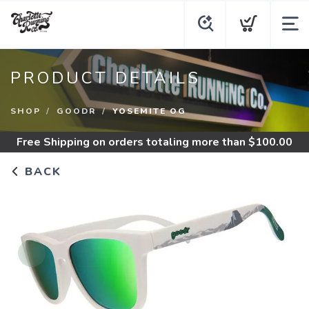
PRODUCT DETAILS
SHOP
GOODR
YOSEMITE OG
Free Shipping
on orders totaling more than $
100.00
BACK