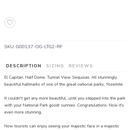
SAVE TO WISHLIST
Please login or sign up to save
items to your wishlist
SKU:
G00137-OG-LTG2-RF
DESCRIPTION
SIZING
REVIEWS
El Capitan. Half Dome. Tunnel View. Sequoias. All stunningly
beautiful hallmarks of one of the great national parks, Yosemite.
It couldn't get any more beautiful...until you stepped into the park
with your National Park goodr sunnies. Congratulations. Now it's
even more stunning.
Now tourists can enjoy seeing your majestic face in a majestic