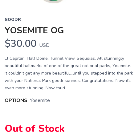
GOODR
YOSEMITE OG
$30.00
USD
El Capitan. Half Dome. Tunnel View. Sequoias. All stunningly
beautiful hallmarks of one of the great national parks, Yosemite.
It couldn't get any more beautiful...until you stepped into the park
with your National Park goodr sunnies. Congratulations. Now it's
even more stunning. Now touri...
OPTIONS:
Yosemite
Out of Stock