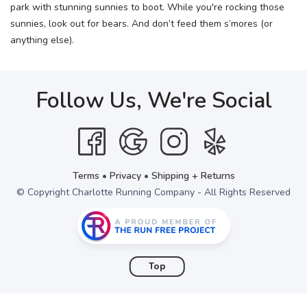
park with stunning sunnies to boot. While you're rocking those
sunnies, look out for bears. And don’t feed them s’mores (or
anything else).
Follow Us, We're Social
Terms
•
Privacy
•
Shipping + Returns
© Copyright Charlotte Running Company - All Rights Reserved
Top