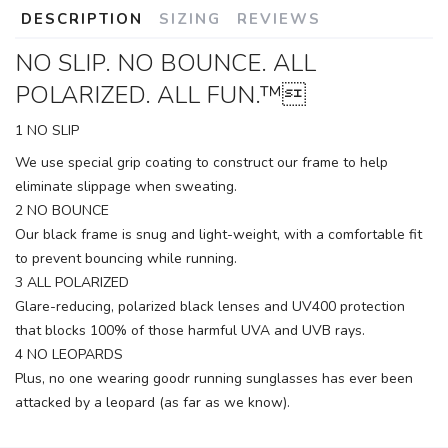
DESCRIPTION
SIZING
REVIEWS
NO SLIP. NO BOUNCE. ALL
POLARIZED. ALL FUN.™
1 NO SLIP
We use special grip coating to construct our frame to help
eliminate slippage when sweating.
2 NO BOUNCE
Our black frame is snug and light-weight, with a comfortable fit
to prevent bouncing while running.
3 ALL POLARIZED
Glare-reducing, polarized black lenses and UV400 protection
that blocks 100% of those harmful UVA and UVB rays.
4 NO LEOPARDS
Plus, no one wearing goodr running sunglasses has ever been
attacked by a leopard (as far as we know).