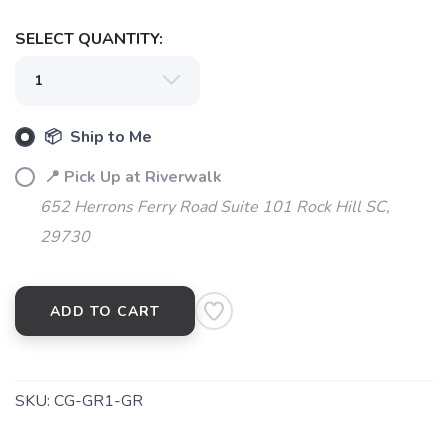
SELECT QUANTITY:
📦 Ship to Me
📍 Pick Up at Riverwalk
SAVE TO WISHLIST
Please login or sign up to save
items to your wishlist
652 Herrons Ferry Road Suite 101 Rock Hill SC,
29730
ADD TO CART
SKU:
CG-GR1-GR