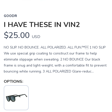
GOODR
I HAVE THESE IN VIN2
$25.00
USD
NO SLIP. NO BOUNCE. ALL POLARIZED. ALL FUN.™ 1 NO SLIP
We use special grip coating to construct our frame to help
eliminate slippage when sweating. 2 NO BOUNCE Our black
frame is snug and light-weight, with a comfortable fit to prevent
bouncing while running. 3 ALL POLARIZED Glare-reduc...
OPTIONS: