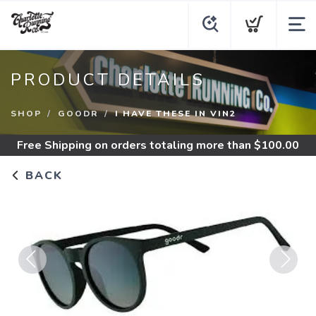
PRODUCT DETAILS
SHOP
GOODR
I HAVE THESE IN VIN2
Free Shipping
on orders totaling more than $
100.00
BACK
Previous
Next