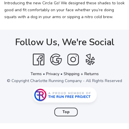
Introducing the new Circle Gs! We designed these shades to look
good and fit comfortably on your face whether you’re doing
squats with a dog in your arms or sipping a nitro cold brew.
Follow Us, We're Social
Terms
•
Privacy
•
Shipping + Returns
© Copyright Charlotte Running Company - All Rights Reserved
Top