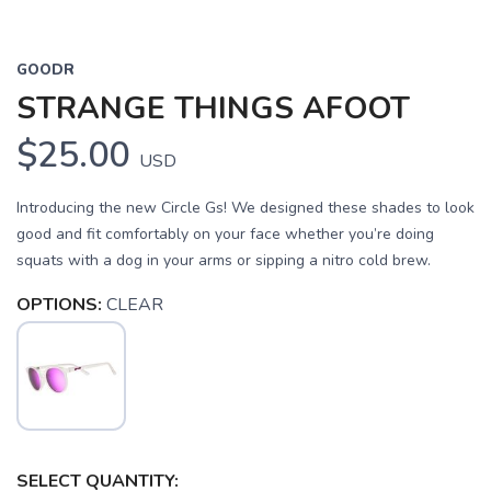
GOODR
STRANGE THINGS AFOOT
$25.00
USD
Introducing the new Circle Gs! We designed these shades to look
good and fit comfortably on your face whether you’re doing
squats with a dog in your arms or sipping a nitro cold brew.
OPTIONS:
CLEAR
SELECT QUANTITY: