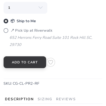
SAVE TO WISHLIST
Please login or sign up to save
items to your wishlist
📦 Ship to Me
📍 Pick Up at Riverwalk
652 Herrons Ferry Road Suite 101 Rock Hill SC,
29730
ADD TO CART
SKU:
CG-CL-PR2-RF
DESCRIPTION
SIZING
REVIEWS