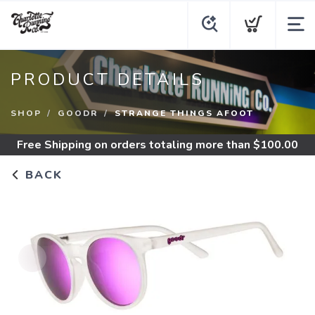
PRODUCT DETAILS
SHOP
GOODR
STRANGE THINGS AFOOT
Free Shipping
on orders totaling more than $
100.00
BACK