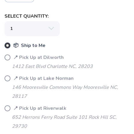
SELECT QUANTITY:
📦 Ship to Me
SAVE TO WISHLIST
Please login or sign up to save
items to your wishlist
📍 Pick Up at Dilworth
1412 East Blvd Charlotte NC, 28203
📍 Pick Up at Lake Norman
146 Mooresville Commons Way Mooresville NC,
28117
📍 Pick Up at Riverwalk
652 Herrons Ferry Road Suite 101 Rock Hill SC,
29730