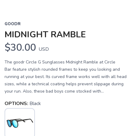
GOODR
MIDNIGHT RAMBLE
$30.00
USD
The goodr Circle G Sunglasses Midnight Ramble at Circle
Bar feature stylish rounded frames to keep you looking and
running at your best. Its curved frame works well with all head
sizes, while a technical coating helps prevent slippage during
your run. Also, these bad boys come stocked with...
OPTIONS:
Black