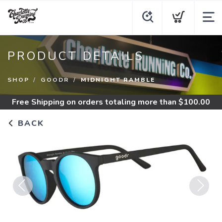
PRODUCT DETAILS
SHOP
GOODR
MIDNIGHT RAMBLE
Free Shipping
on orders totaling more than $
100.00
BACK
Previous
Next