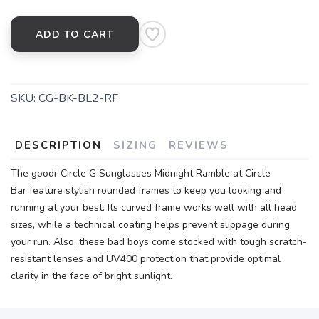
ADD TO CART
SKU:
CG-BK-BL2-RF
DESCRIPTION
SIZING
REVIEWS
The goodr Circle G Sunglasses Midnight Ramble at Circle
Bar feature stylish rounded frames to keep you looking and
running at your best. Its curved frame works well with all head
sizes, while a technical coating helps prevent slippage during
your run. Also, these bad boys come stocked with tough scratch-
resistant lenses and UV400 protection that provide optimal
clarity in the face of bright sunlight.