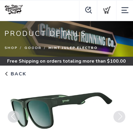
PRODUCT DETAILS
SHOP
GOODR
MINT JULEP ELECTRO
Free Shipping
on orders totaling more than $
100.00
BACK
Previous
Next