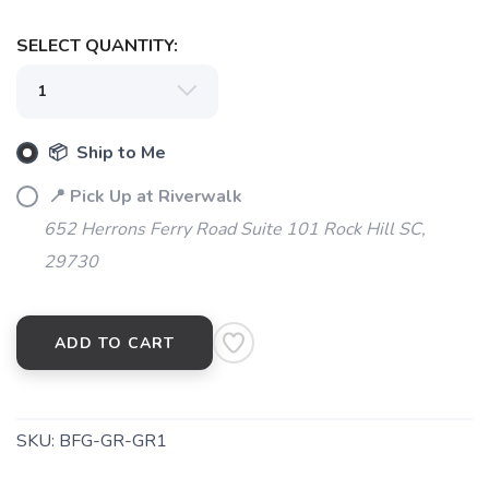
SELECT QUANTITY:
SAVE TO WISHLIST
Please login or sign up to save
items to your wishlist
📦 Ship to Me
📍 Pick Up at Riverwalk
652 Herrons Ferry Road Suite 101 Rock Hill SC,
29730
ADD TO CART
SKU:
BFG-GR-GR1