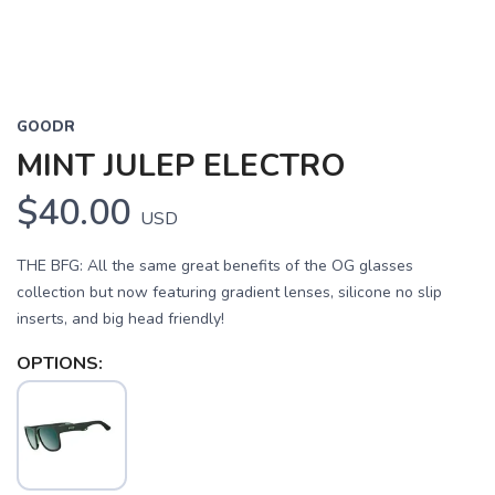
GOODR
MINT JULEP ELECTRO
$40.00
USD
THE BFG: All the same great benefits of the OG glasses
collection but now featuring gradient lenses, silicone no slip
inserts, and big head friendly!
OPTIONS: