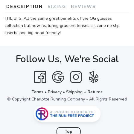
DESCRIPTION
SIZING
REVIEWS
THE BFG: All the same great benefits of the OG glasses
collection but now featuring gradient lenses, silicone no slip
inserts, and big head friendly!
Follow Us, We're Social
Terms
•
Privacy
•
Shipping + Returns
© Copyright Charlotte Running Company - All Rights Reserved
Top