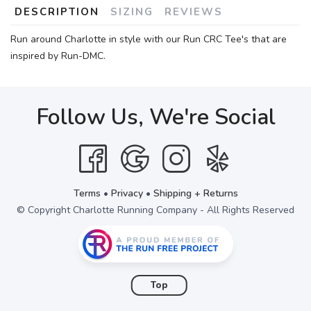
DESCRIPTION
SIZING
REVIEWS
Run around Charlotte in style with our Run CRC Tee's that are
inspired by Run-DMC.
Follow Us, We're Social
Terms
•
Privacy
•
Shipping + Returns
© Copyright Charlotte Running Company - All Rights Reserved
Top