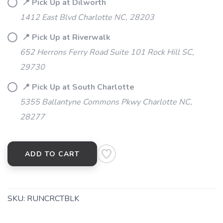
📍 Pick Up at Dilworth
1412 East Blvd Charlotte NC, 28203
📍 Pick Up at Riverwalk
652 Herrons Ferry Road Suite 101 Rock Hill SC,
29730
📍 Pick Up at South Charlotte
5355 Ballantyne Commons Pkwy Charlotte NC,
28277
ADD TO CART
SKU:
RUNCRCTBLK