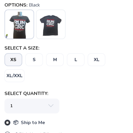
OPTIONS:
Black
SELECT A SIZE:
XS
S
M
L
XL
SAVE TO WISHLIST
XL/XXL
Please login or sign up to save
items to your wishlist
SELECT QUANTITY:
📦 Ship to Me