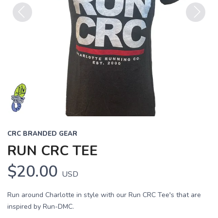
Previous
Next
CRC BRANDED GEAR
RUN CRC TEE
$20.00
USD
Run around Charlotte in style with our Run CRC Tee's that are
inspired by Run-DMC.