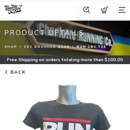
PRODUCT DETAILS
SHOP
CRC BRANDED GEAR
RUN CRC TEE
Free Shipping
on orders totaling more than $
100.00
BACK