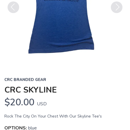
Previous
Next
CRC BRANDED GEAR
CRC SKYLINE
$20.00
USD
Rock The City On Your Chest With Our Skyline Tee's
OPTIONS:
blue