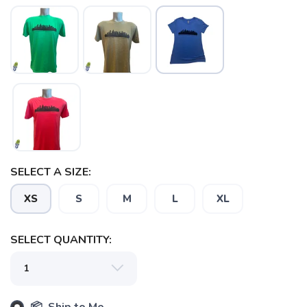
SAVE TO WISHLIST
Please login or sign up to save
items to your wishlist
SELECT A SIZE:
XS
S
M
L
XL
SELECT QUANTITY: