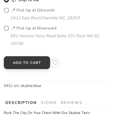
📦 Ship to Me
📍 Pick Up at Dilworth
1412 East Blvd Charlotte NC, 28203
📍 Pick Up at Riverwalk
652 Herrons Ferry Road Suite 101 Rock Hill SC,
29730
ADD TO CART
SKU:
crc-skyline.blue
DESCRIPTION
SIZING
REVIEWS
Rock The City On Your Chest With Our Skyline Tee's