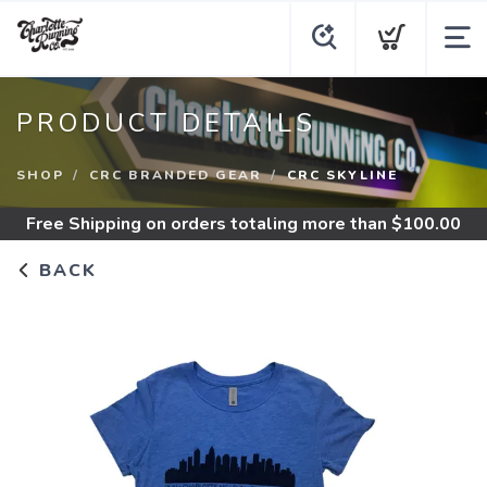
PRODUCT DETAILS
SHOP
CRC BRANDED GEAR
CRC SKYLINE
Free Shipping
on orders totaling more than $
100.00
BACK