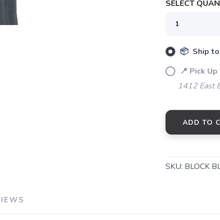
SELECT QUANT
📦 Ship to
📍 Pick Up 
1412 East 
ADD TO 
SKU:
BLOCK B
VIEWS