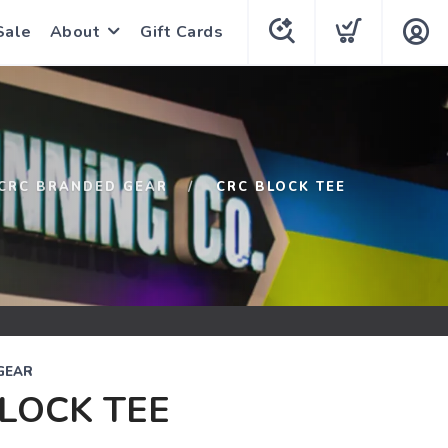
Sale
About
Gift Cards
CRC BRANDED GEAR
CRC BLOCK TEE
GEAR
LOCK TEE