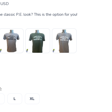
USD
 classic P.E. look? This is the option for you!
e
:
L
XL