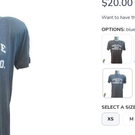
$20.00
Want to have the
OPTIONS:
blu
SELECT A SIZE
XS
M
SAVE TO WISHLIST
Please login or sign up to save items to your wishlist