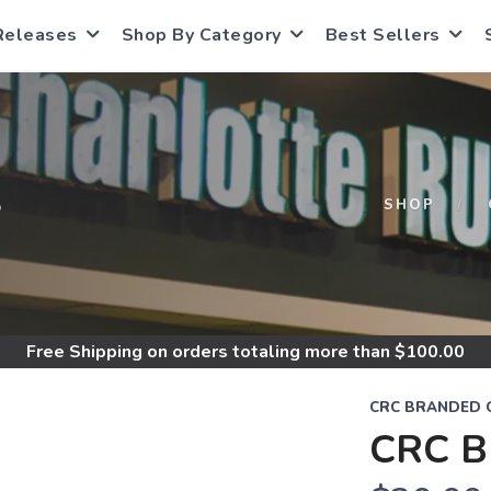
Releases
Shop By Category
Best Sellers
S
SHOP
Free Shipping
on orders totaling more than $
100.00
CRC BRANDED 
CRC B