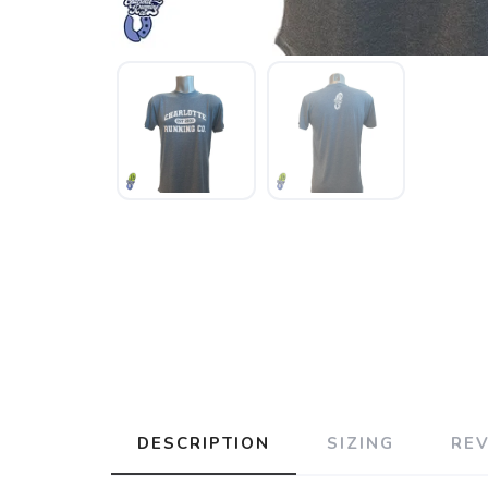
DESCRIPTION
SIZING
RE