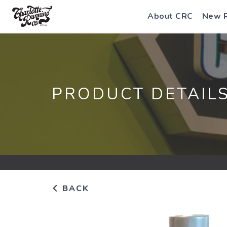
About CRC
New 
PRODUCT DETAIL
BACK