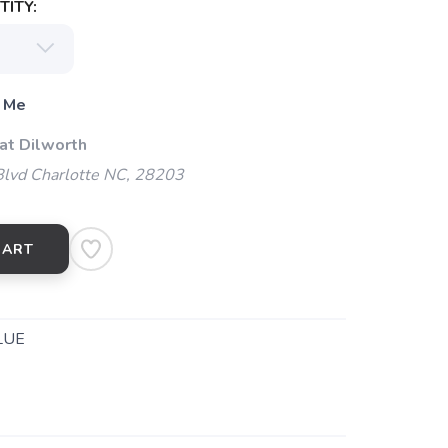
ITY:
 Me
at Dilworth
Blvd Charlotte NC, 28203
CART
LUE