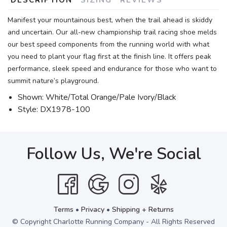
Manifest your mountainous best, when the trail ahead is skiddy
and uncertain. Our all-new championship trail racing shoe melds
our best speed components from the running world with what
you need to plant your flag first at the finish line. It offers peak
performance, sleek speed and endurance for those who want to
summit nature’s playground.
Shown: White/Total Orange/Pale Ivory/Black
Style: DX1978-100
Follow Us, We're Social
Terms
•
Privacy
•
Shipping + Returns
© Copyright Charlotte Running Company - All Rights Reserved