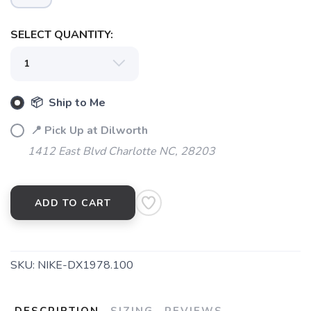
SELECT QUANTITY:
📦 Ship to Me
📍 Pick Up at Dilworth
1412 East Blvd Charlotte NC, 28203
ADD TO CART
SKU:
NIKE-DX1978.100
DESCRIPTION
SIZING
REVIEWS