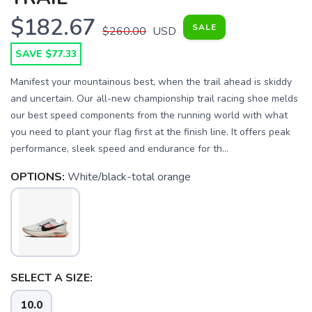
$182.67
SALE
$260.00
USD
SAVE $77.33
Manifest your mountainous best, when the trail ahead is skiddy
and uncertain. Our all-new championship trail racing shoe melds
our best speed components from the running world with what
you need to plant your flag first at the finish line. It offers peak
performance, sleek speed and endurance for th...
OPTIONS:
White/black-total orange
SAVE TO WISHLIST
Please login or sign up to save
items to your wishlist
SELECT A SIZE:
10.0