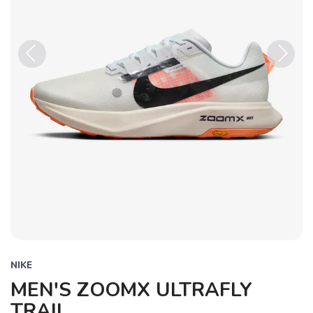
Previous
Next
NIKE
MEN'S ZOOMX ULTRAFLY
TRAIL