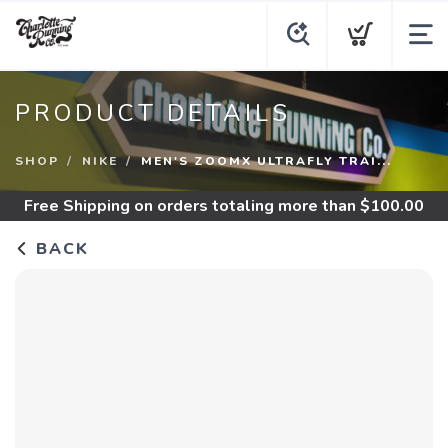
PRODUCT DETAILS
SHOP
NIKE
MEN'S ZOOMX ULTRAFLY TRAI...
Free Shipping
on orders totaling more than $
100.00
BACK