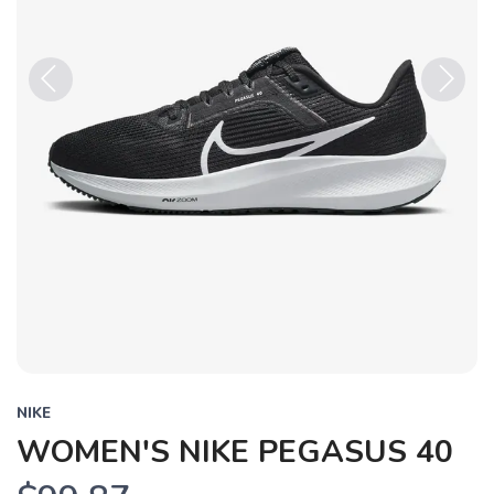
Previous
Next
NIKE
WOMEN'S NIKE PEGASUS 40