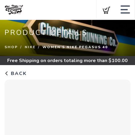
About CRC
PRODUCT DETAILS
New Releases
SHOP
NIKE
WOMEN'S NIKE PEGASUS 40
Shop By Category
Free Shipping
on orders totaling more than $
100.00
Best Sellers
BACK
Sale
About
Gift Cards