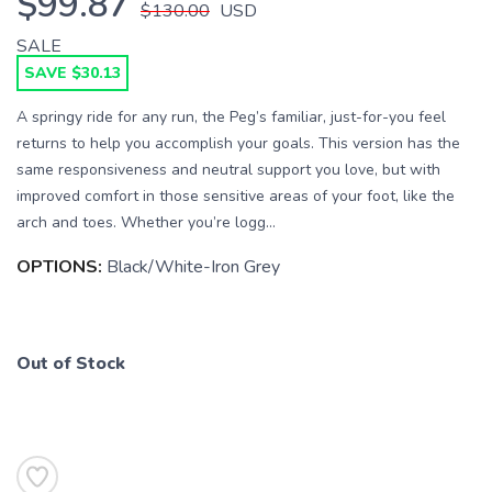
$99.87
$130.00
USD
SALE
SAVE $30.13
A springy ride for any run, the Peg’s familiar, just-for-you feel
returns to help you accomplish your goals. This version has the
SAVE TO WISHLIST
same responsiveness and neutral support you love, but with
Please login or sign up to save
items to your wishlist
improved comfort in those sensitive areas of your foot, like the
arch and toes. Whether you’re logg...
OPTIONS:
Black/White-Iron Grey
Out of Stock