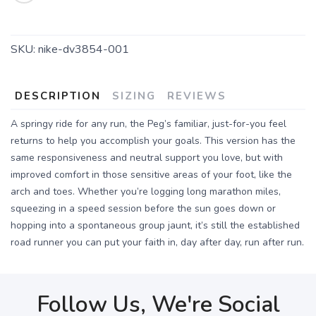
SKU:
nike-dv3854-001
DESCRIPTION
SIZING
REVIEWS
A springy ride for any run, the Peg’s familiar, just-for-you feel
returns to help you accomplish your goals. This version has the
same responsiveness and neutral support you love, but with
improved comfort in those sensitive areas of your foot, like the
arch and toes. Whether you’re logging long marathon miles,
squeezing in a speed session before the sun goes down or
hopping into a spontaneous group jaunt, it’s still the established
road runner you can put your faith in, day after day, run after run.
Follow Us, We're Social