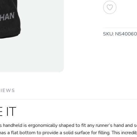
SKU:
NS40060
VIEWS
 IT
is handheld is ergonomically shaped to fit any runner’s hand and s
as a flat bottom to provide a solid surface for filling. This incred