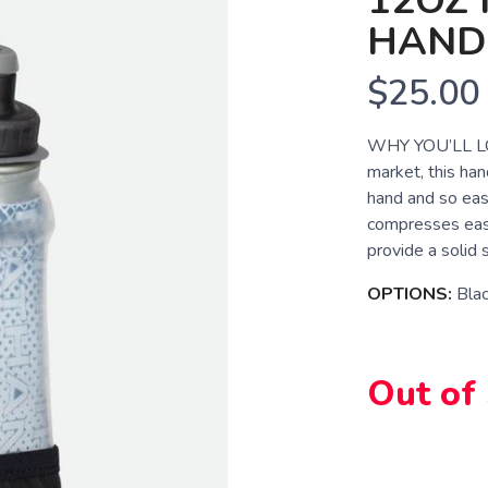
12OZ 
HAND
$25.00
WHY YOU’LL LOVE
market, this han
hand and so easy
compresses easil
provide a solid s
OPTIONS:
Bla
Out of
SAVE TO WISHLIST
Please login or sign up to save items to your wishlist