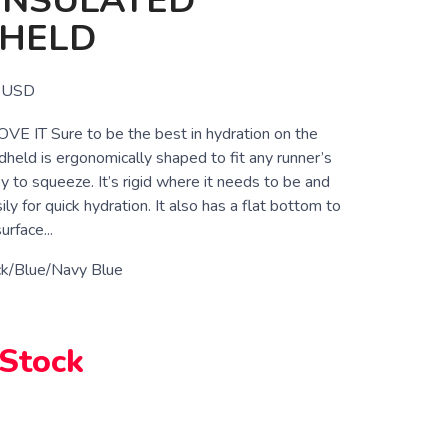
INSULATED
HELD
USD
 IT Sure to be the best in hydration on the
dheld is ergonomically shaped to fit any runner’s
 to squeeze. It’s rigid where it needs to be and
y for quick hydration. It also has a flat bottom to
urface...
ck/Blue/Navy Blue
 Stock