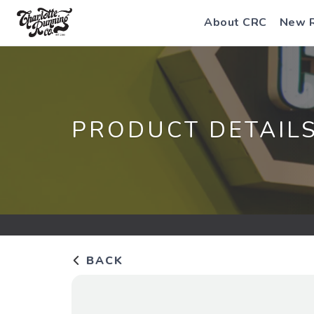
About CRC
New 
PRODUCT DETAIL
BACK