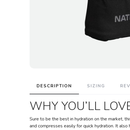
DESCRIPTION
SIZING
RE
WHY YOU’LL LOVE
Sure to be the best in hydration on the market, th
and compresses easily for quick hydration. It also h