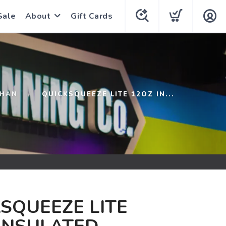
Sale
About
Gift Cards
THAN
QUICKSQUEEZE LITE 12OZ IN...
SQUEEZE LITE