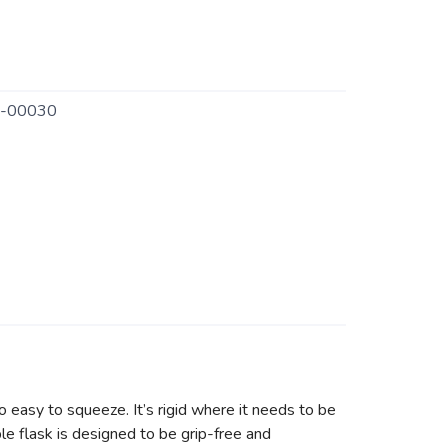
-00030
o easy to squeeze. It’s rigid where it needs to be
ible flask is designed to be grip-free and