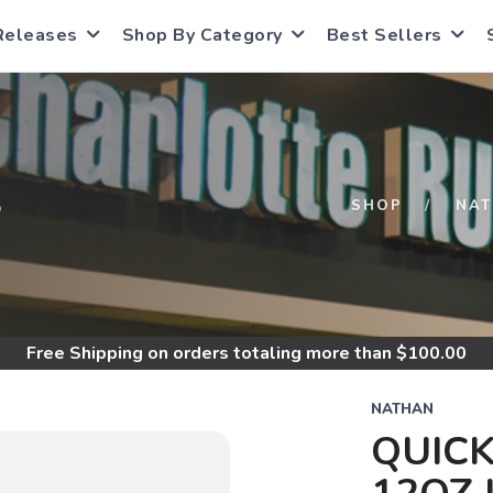
Releases
Shop By Category
Best Sellers
S
SHOP
NA
Free Shipping
on orders totaling more than $
100.00
NATHAN
QUICK