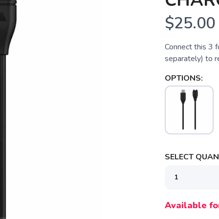
CHAR
$25.00
Connect this 3 
separately) to 
OPTIONS:
SELECT QUANT
SAVE TO WISHLIST
Please login or sign up to save items to your wishlist
Available fo