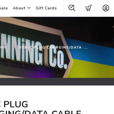
Sale
About
Gift Cards
MIN
USB-C PLUG CHARGING/DATA ...
 PLUG