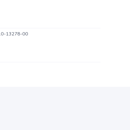
0-13278-00