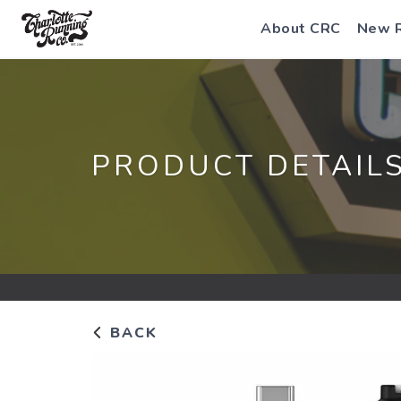
About CRC
New 
PRODUCT DETAIL
BACK