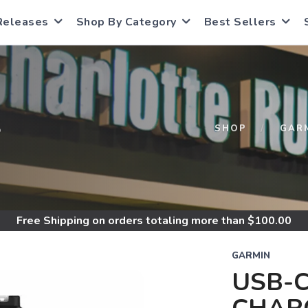
Releases
Shop By Category
Best Sellers
S
SHOP
GAR
Free Shipping
on orders totaling more than $
100.00
GARMIN
USB-C