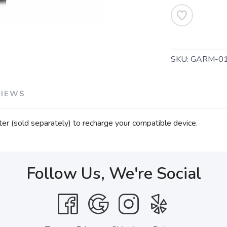
SKU:
GARM-01
VIEWS
er (sold separately) to recharge your compatible device.
Follow Us, We're Social