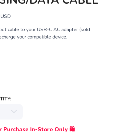
GING/DATA CABLE
USD
foot cable to your USB-C AC adapter (sold
recharge your compatible device.
ITY:
r Purchase In-Store Only 🛍️