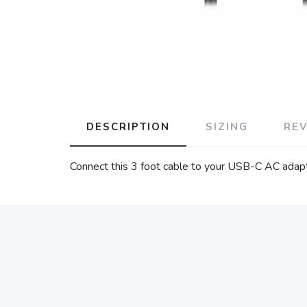
DESCRIPTION
SIZING
RE
Connect this 3 foot cable to your USB-C AC adapt