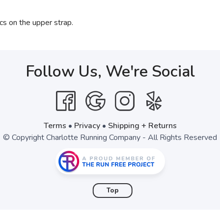
cs on the upper strap.
Follow Us, We're Social
Terms
•
Privacy
•
Shipping + Returns
© Copyright Charlotte Running Company - All Rights Reserved
Top