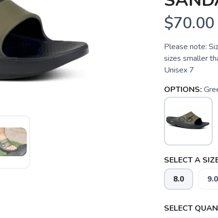
SAND
$70.00
Please note: Si
sizes smaller t
Unisex 7
OPTIONS:
Gre
SELECT A SIZE
8.0
9.0
SELECT QUANT