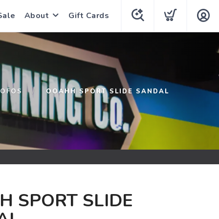
Sale
About
Gift Cards
OFOS
OOAHH SPORT SLIDE SANDAL
H SPORT SLIDE