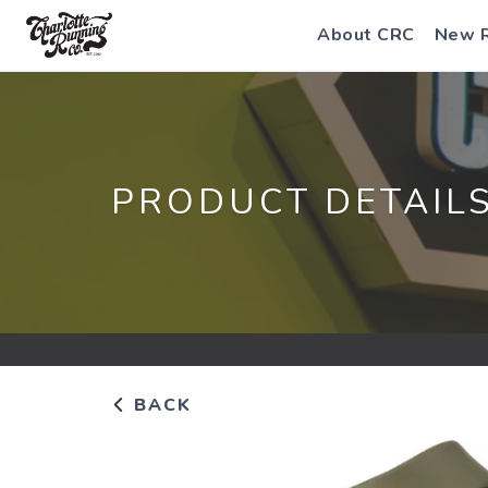
About CRC
New 
PRODUCT DETAIL
BACK