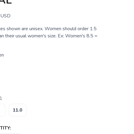
AL
USD
zes shown are unisex. Women should order 1.5
han their usual women's size. Ex: Women's 8.5 =
en
:
11.0
ITY: