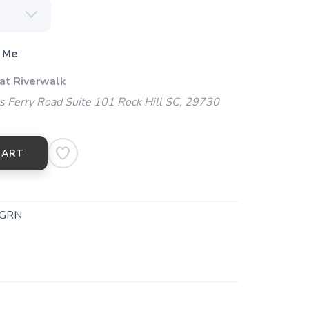
 Me
 at Riverwalk
 Ferry Road Suite 101 Rock Hill SC, 29730
CART
CGRN