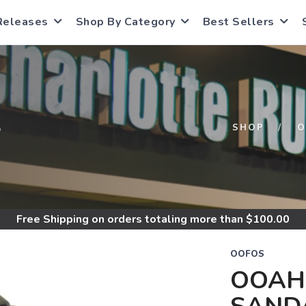
Releases
Shop By Category
Best Sellers
S
SHOP
O
Free Shipping
on orders totaling more than $
100.00
OOFOS
OOAH