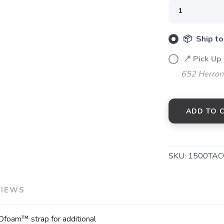
SAVE TO WISHLIST
Please login or sign up to save items to your wishlist
📦 Ship to
📍 Pick Up
652 Herrons
ADD TO 
SKU:
1500TA
VIEWS
OOfoam™ strap for additional