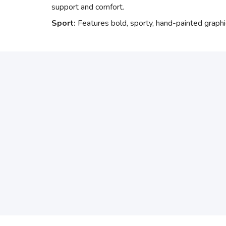
support and comfort.
Sport:
Features bold, sporty, hand-painted graphi