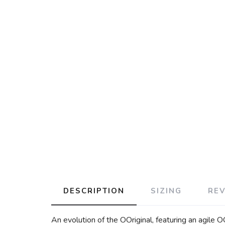
DESCRIPTION
SIZING
RE
An evolution of the OOriginal, featuring an agile 