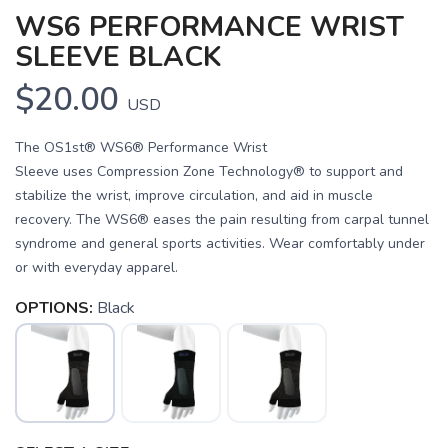
WS6 PERFORMANCE WRIST
SLEEVE BLACK
$20.00
USD
The OS1st® WS6® Performance Wrist
Sleeve uses Compression Zone Technology® to support and
stabilize the wrist, improve circulation, and aid in muscle
recovery. The WS6® eases the pain resulting from carpal tunnel
syndrome and general sports activities. Wear comfortably under
or with everyday apparel.
OPTIONS:
Black
SAVE TO WISHLIST
Please login or sign up to save
items to your wishlist