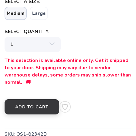
SELECT A SIZE:
Medium
Large
SELECT QUANTITY:
This selection is available online only. Get it shipped
to your door. Shipping may vary due to vendor
warehouse delays, some orders may ship slower than
normal. 🚚
ADD TO CART
SKU:
OS1-82342B