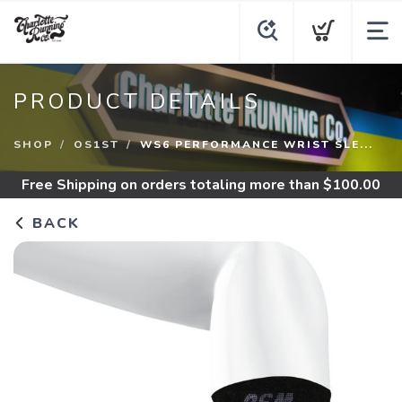
PRODUCT DETAILS
SHOP
OS1ST
WS6 PERFORMANCE WRIST SLE...
Free Shipping
on orders totaling more than $
100.00
BACK