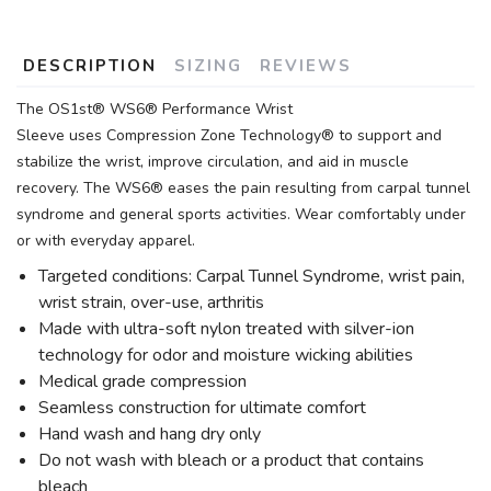
DESCRIPTION
SIZING
REVIEWS
The OS1st® WS6® Performance Wrist
Sleeve uses Compression Zone Technology® to support and
stabilize the wrist, improve circulation, and aid in muscle
recovery. The WS6® eases the pain resulting from carpal tunnel
syndrome and general sports activities. Wear comfortably under
or with everyday apparel.
Targeted conditions: Carpal Tunnel Syndrome, wrist pain,
wrist strain, over-use, arthritis
Made with ultra-soft nylon treated with silver-ion
technology for odor and moisture wicking abilities
Medical grade compression
Seamless construction for ultimate comfort
Hand wash and hang dry only
Do not wash with bleach or a product that contains
bleach