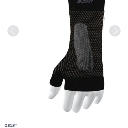
Previous
Next
OS1ST