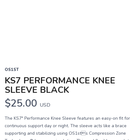
OS1ST
KS7 PERFORMANCE KNEE
SLEEVE BLACK
$25.00
USD
The KS7" Performance Knee Sleeve features an easy-on fit for
continuous support day or night. The sleeve acts like a brace
supporting and stabilizing using OS1sts Compression Zone