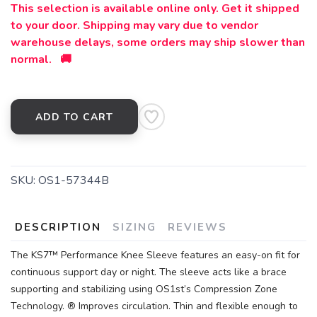
This selection is available online only. Get it shipped
to your door. Shipping may vary due to vendor
warehouse delays, some orders may ship slower than
normal. 🚚
ADD TO CART
SKU:
OS1-57344B
DESCRIPTION
SIZING
REVIEWS
The KS7™ Performance Knee Sleeve features an easy-on fit for
continuous support day or night. The sleeve acts like a brace
supporting and stabilizing using OS1st’s Compression Zone
Technology. ® Improves circulation. Thin and flexible enough to