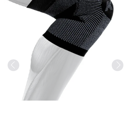
Previous
Next