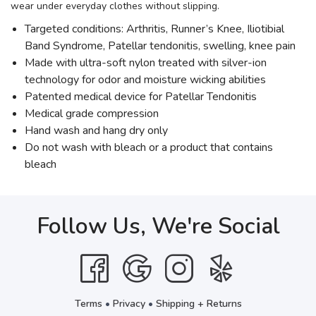
wear under everyday clothes without slipping.
Targeted conditions: Arthritis, Runner’s Knee, Iliotibial
Band Syndrome, Patellar tendonitis, swelling, knee pain
Made with ultra-soft nylon treated with silver-ion
technology for odor and moisture wicking abilities
Patented medical device for Patellar Tendonitis
Medical grade compression
Hand wash and hang dry only
Do not wash with bleach or a product that contains
bleach
Follow Us, We're Social
Terms
•
Privacy
•
Shipping + Returns