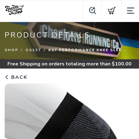
PRODUCT DETAILS
SHOP
OS1ST
KS7 PERFORMANCE KNEE SLEE...
Free Shipping
on orders totaling more than $
100.00
BACK