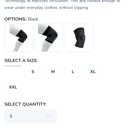
Technology. ® Improves circulation. Thin and flexible enough to
wear under everyday clothes without slipping.
OPTIONS:
Black
SAVE TO WISHLIST
Please login or sign up to save
items to your wishlist
SELECT A SIZE:
S
M
L
XL
XXL
SELECT QUANTITY: