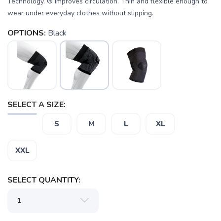
Technology. ® Improves circulation. Thin and flexible enough to
wear under everyday clothes without slipping.
OPTIONS:
Black
SAVE TO WISHLIST
Please login or sign up to save
items to your wishlist
SELECT A SIZE:
S
M
L
XL
XXL
SELECT QUANTITY: