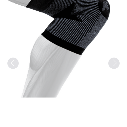
Previous
Next