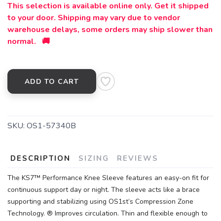
This selection is available online only. Get it shipped
to your door. Shipping may vary due to vendor
warehouse delays, some orders may ship slower than
normal. 🚚
ADD TO CART
SKU:
OS1-57340B
DESCRIPTION
SIZING
REVIEWS
The KS7™ Performance Knee Sleeve features an easy-on fit for
continuous support day or night. The sleeve acts like a brace
supporting and stabilizing using OS1st’s Compression Zone
Technology. ® Improves circulation. Thin and flexible enough to