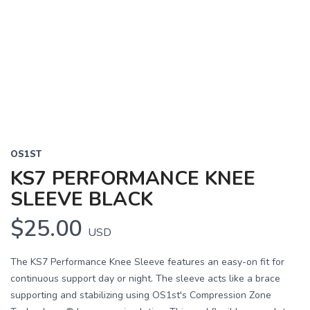
OS1ST
KS7 PERFORMANCE KNEE
SLEEVE BLACK
$25.00
USD
The KS7 Performance Knee Sleeve features an easy-on fit for
continuous support day or night. The sleeve acts like a brace
supporting and stabilizing using OS1st's Compression Zone