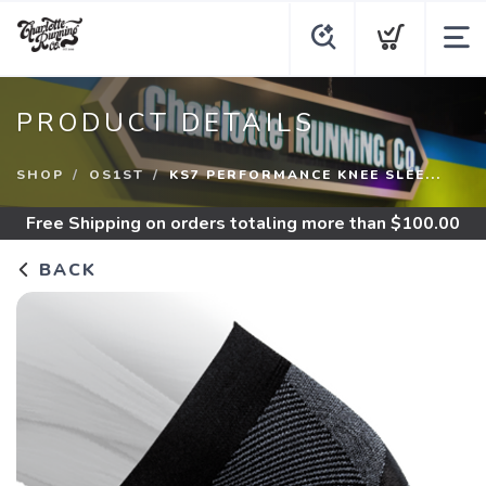
PRODUCT DETAILS
SHOP
OS1ST
KS7 PERFORMANCE KNEE SLEE...
Free Shipping
on orders totaling more than $
100.00
BACK