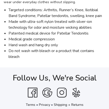
wear under everyday clothes without slipping.
Targeted conditions: Arthritis, Runner’s Knee, Iliotibial
Band Syndrome, Patellar tendonitis, swelling, knee pain
Made with ultra-soft nylon treated with silver-ion
technology for odor and moisture wicking abilities
Patented medical device for Patellar Tendonitis
Medical grade compression
Hand wash and hang dry only
Do not wash with bleach or a product that contains
bleach
Follow Us, We're Social
Terms
•
Privacy
•
Shipping + Returns