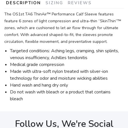
DESCRIPTION
SIZING
REVIEWS
The OS1st TA6 ThinAir™ Performance Calf Sleeve features
feature 6 zones of light compression and ultra-thin “SkinThin”™
zones, which are cushioned to let air flow through for ultimate
comfort. With advanced shaped-to-fit, the sleeves promote
circulation, flexible movement, and preventative support.
Targeted conditions: Aching legs, cramping, shin splints,
venous insufficiency, Achilles tendonitis
Medical grade compression
Made with ultra-soft nylon treated with silver-ion
technology for odor and moisture wicking abilities
Hand wash and hang dry only
Do not wash with bleach or a product that contains
bleach
Follow Us, We're Social