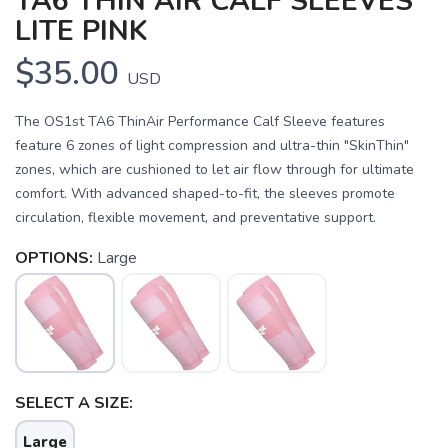
TA6 THIN AIR CALF SLEEVES
LITE PINK
$35.00
USD
The OS1st TA6 ThinAir Performance Calf Sleeve features
feature 6 zones of light compression and ultra-thin "SkinThin"
zones, which are cushioned to let air flow through for ultimate
comfort. With advanced shaped-to-fit, the sleeves promote
circulation, flexible movement, and preventative support.
OPTIONS:
Large
SAVE TO WISHLIST
Please login or sign up to save
items to your wishlist
SELECT A SIZE:
Large