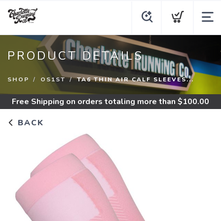
PRODUCT DETAILS
SHOP
OS1ST
TA6 THIN AIR CALF SLEEVES...
Free Shipping
on orders totaling more than $
100.00
BACK