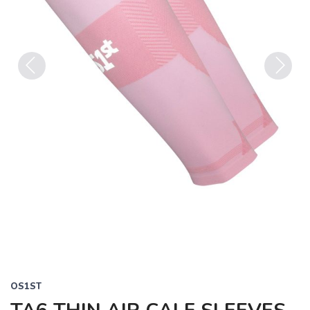
Previous
Next
OS1ST