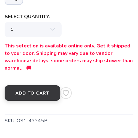
SELECT QUANTITY:
This selection is available online only. Get it shipped
to your door. Shipping may vary due to vendor
warehouse delays, some orders may ship slower than
normal. 🚚
ADD TO CART
SKU:
OS1-43345P