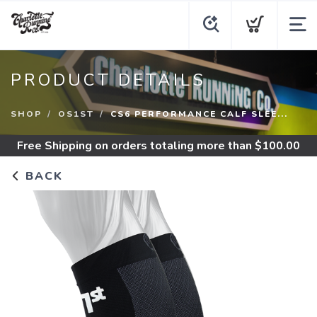
PRODUCT DETAILS
SHOP
OS1ST
CS6 PERFORMANCE CALF SLEE...
Free Shipping
on orders totaling more than $
100.00
BACK