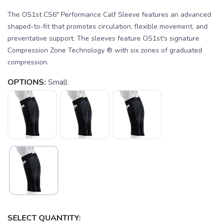
The OS1st CS6" Performance Calf Sleeve features an advanced
shaped-to-fit that promotes circulation, flexible movement, and
preventative support. The sleeves feature OS1st's signature
Compression Zone Technology ® with six zones of graduated
compression.
OPTIONS:
Small
SAVE TO WISHLIST
Please login or sign up to save
items to your wishlist
SELECT QUANTITY: