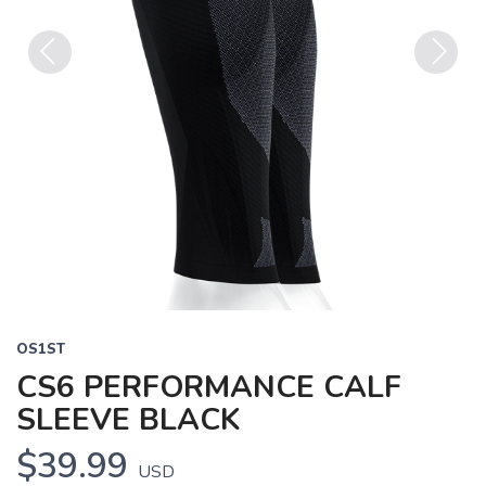
Previous
Next
OS1ST
CS6 PERFORMANCE CALF
SLEEVE BLACK
$39.99
USD