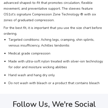
advanced shaped-to-fit that promotes circulation, flexible
movement, and preventative support. The sleeves feature
OS1st’s signature Compression Zone Technology ® with six
zones of graduated compression.
For the best fit, it is important that you use the size chart before
ordering.
Targeted conditions: Aching legs, cramping, shin splints,
venous insufficiency, Achilles tendonitis
Medical grade compression
Made with ultra-soft nylon treated with silver-ion technology
for odor and moisture wicking abilities
Hand wash and hang dry only
Do not wash with bleach or a product that contains bleach
Follow Us, We're Social