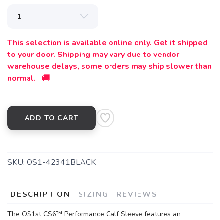
This selection is available online only. Get it shipped
to your door. Shipping may vary due to vendor
warehouse delays, some orders may ship slower than
normal. 🚚
ADD TO CART
SKU:
OS1-42341BLACK
DESCRIPTION
SIZING
REVIEWS
The OS1st CS6™ Performance Calf Sleeve features an