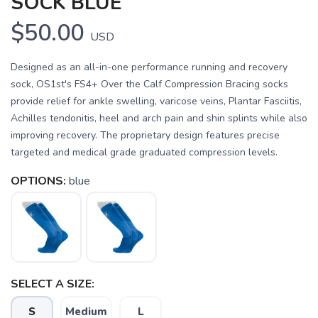
SOCK BLUE
$50.00
USD
Designed as an all-in-one performance running and recovery
sock, OS1st's FS4+ Over the Calf Compression Bracing socks
provide relief for ankle swelling, varicose veins, Plantar Fasciitis,
Achilles tendonitis, heel and arch pain and shin splints while also
improving recovery. The proprietary design features precise
targeted and medical grade graduated compression levels.
OPTIONS:
blue
SELECT A SIZE:
S
Medium
L
SAVE TO WISHLIST
Please login or sign up to save
items to your wishlist