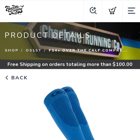
PRODUCT DETAILS
SHOP
OS1ST
FS4+ OVER THE CALF COMPRE...
Free Shipping
on orders totaling more than $
100.00
BACK