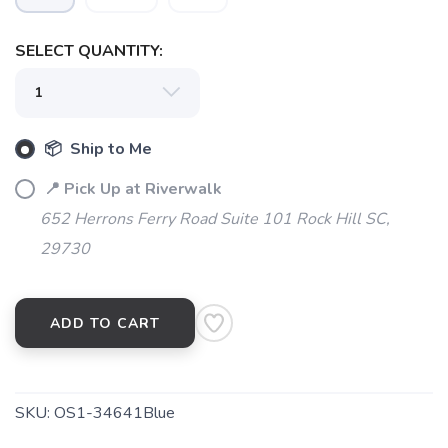
SELECT QUANTITY:
📦 Ship to Me
📍 Pick Up at Riverwalk
652 Herrons Ferry Road Suite 101 Rock Hill SC,
29730
ADD TO CART
SKU:
OS1-34641Blue