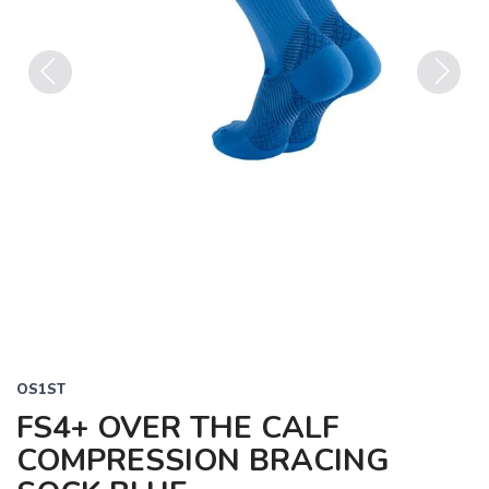
Previous
Next
OS1ST
FS4+ OVER THE CALF
COMPRESSION BRACING