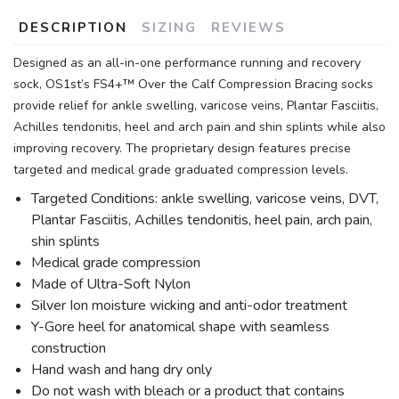
DESCRIPTION
SIZING
REVIEWS
Designed as an all-in-one performance running and recovery
sock, OS1st’s FS4+™ Over the Calf Compression Bracing socks
provide relief for ankle swelling, varicose veins, Plantar Fasciitis,
Achilles tendonitis, heel and arch pain and shin splints while also
improving recovery. The proprietary design features precise
targeted and medical grade graduated compression levels.
Targeted Conditions: ankle swelling, varicose veins, DVT,
Plantar Fasciitis, Achilles tendonitis, heel pain, arch pain,
shin splints
Medical grade compression
Made of Ultra-Soft Nylon
Silver Ion moisture wicking and anti-odor treatment
Y-Gore heel for anatomical shape with seamless
construction
Hand wash and hang dry only
Do not wash with bleach or a product that contains