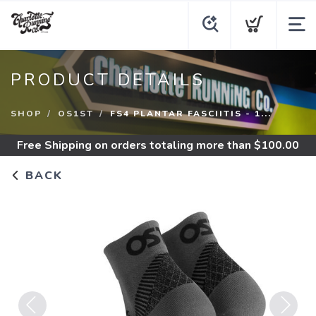
PRODUCT DETAILS
SHOP
OS1ST
FS4 PLANTAR FASCIITIS - 1...
Free Shipping
on orders totaling more than $
100.00
BACK