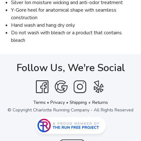
Silver Ion moisture wicking and anti-odor treatment
Y-Gore heel for anatomical shape with seamless
construction
Hand wash and hang dry only
Do not wash with bleach or a product that contains
bleach
Follow Us, We're Social
Terms
•
Privacy
•
Shipping + Returns
© Copyright Charlotte Running Company - All Rights Reserved