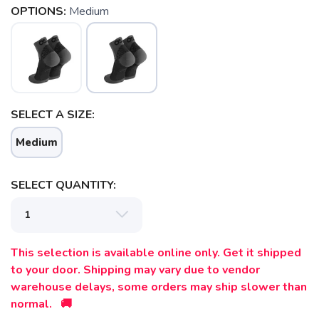
OPTIONS:
Medium
SELECT A SIZE:
Medium
SELECT QUANTITY:
SAVE TO WISHLIST
Please login or sign up to save
items to your wishlist
This selection is available online only. Get it shipped
to your door. Shipping may vary due to vendor
warehouse delays, some orders may ship slower than
normal. 🚚