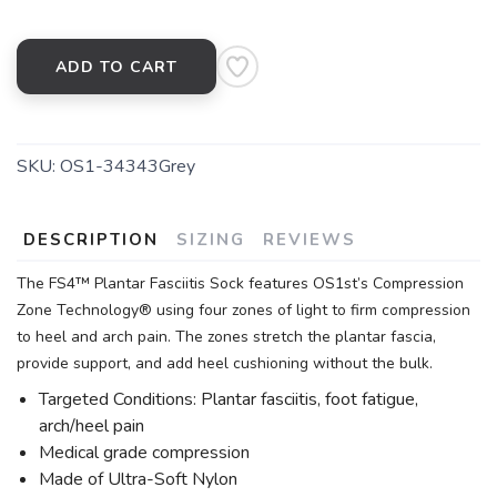
ADD TO CART
SKU:
OS1-34343Grey
DESCRIPTION
SIZING
REVIEWS
The FS4™ Plantar Fasciitis Sock features OS1st’s Compression
Zone Technology® using four zones of light to firm compression
to heel and arch pain. The zones stretch the plantar fascia,
provide support, and add heel cushioning without the bulk.
Targeted Conditions: Plantar fasciitis, foot fatigue,
arch/heel pain
Medical grade compression
Made of Ultra-Soft Nylon