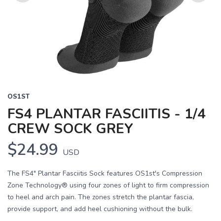
Previous
Next
OS1ST
FS4 PLANTAR FASCIITIS - 1/4
CREW SOCK GREY
$24.99
USD
The FS4" Plantar Fasciitis Sock features OS1st's Compression
Zone Technology® using four zones of light to firm compression
to heel and arch pain. The zones stretch the plantar fascia,
provide support, and add heel cushioning without the bulk.