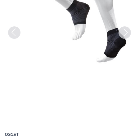
Previous
Next
OS1ST