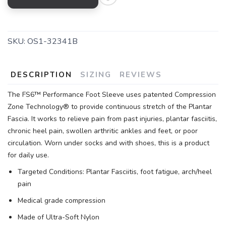
SKU:
OS1-32341B
DESCRIPTION
SIZING
REVIEWS
The FS6™ Performance Foot Sleeve uses patented Compression
Zone Technology® to provide continuous stretch of the Plantar
Fascia. It works to relieve pain from past injuries, plantar fasciitis,
chronic heel pain, swollen arthritic ankles and feet, or poor
circulation. Worn under socks and with shoes, this is a product
for daily use.
Targeted Conditions: Plantar Fasciitis, foot fatigue, arch/heel
pain
Medical grade compression
Made of Ultra-Soft Nylon