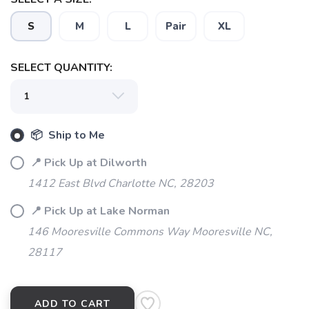
S
M
L
Pair
XL
SELECT QUANTITY:
📦 Ship to Me
📍 Pick Up at Dilworth
1412 East Blvd Charlotte NC, 28203
📍 Pick Up at Lake Norman
146 Mooresville Commons Way Mooresville NC,
28117
ADD TO CART