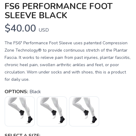
FS6 PERFORMANCE FOOT
SLEEVE BLACK
$40.00
USD
The FS6" Performance Foot Sleeve uses patented Compression
Zone Technology® to provide continuous stretch of the Plantar
Fascia. It works to relieve pain from past injuries, plantar fasciitis,
chronic heel pain, swollen arthritic ankles and feet, or poor
circulation. Worn under socks and with shoes, this is a product
for daily use.
OPTIONS:
Black
SAVE TO WISHLIST
Please login or sign up to save
items to your wishlist
SELECT A SIZE: