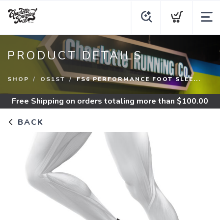
PRODUCT DETAILS
SHOP
OS1ST
FS6 PERFORMANCE FOOT SLEE...
Free Shipping
on orders totaling more than $
100.00
BACK