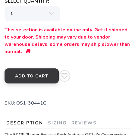
SELECT QUANTITY:
This selection is available online only. Get it shipped
to your door. Shipping may vary due to vendor
warehouse delays, some orders may ship slower than
normal. 🚚
ADD TO CART
SKU:
OS1-30441G
DESCRIPTION
SIZING
REVIEWS
The FS4™ Plantar Fasciitis Sock features OS1st’s Compression