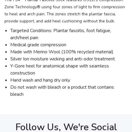
Zone Technology® using four zones of light to firm compression
to heel and arch pain. The zones stretch the plantar fascia,
provide support, and add heel cushioning without the bulk.
Targeted Conditions: Plantar fasciitis, foot fatigue,
arch/heel pain
Medical grade compression
Made with Merino Wool (100% recycled material)
Silver Ion moisture wicking and anti-odor treatment
Y-Gore heel for anatomical shape with seamless
construction
Hand wash and hang dry only
Do not wash with bleach or a product that contains
bleach
Follow Us, We're Social