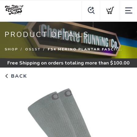
PRODUCT DETAILS
SHOP
OS1ST
FS4 MERINO PLANTAR FASCII...
Free Shipping
on orders totaling more than $
100.00
BACK