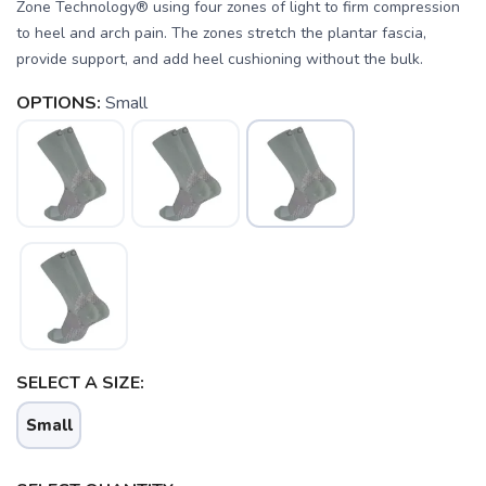
Zone Technology® using four zones of light to firm compression
to heel and arch pain. The zones stretch the plantar fascia,
provide support, and add heel cushioning without the bulk.
OPTIONS:
Small
SELECT A SIZE:
SAVE TO WISHLIST
Please login or sign up to save
items to your wishlist
Small