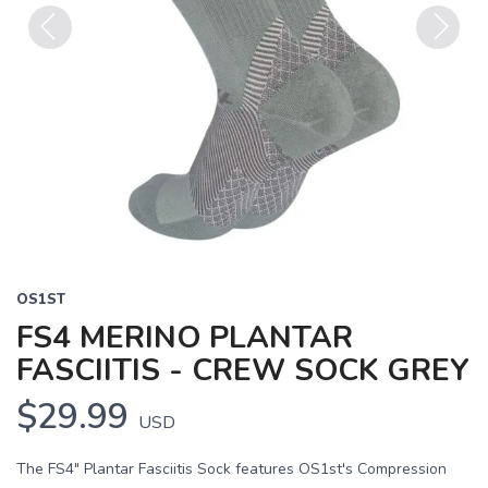
Previous
Next
OS1ST
FS4 MERINO PLANTAR
FASCIITIS - CREW SOCK GREY
$29.99
USD
The FS4" Plantar Fasciitis Sock features OS1st's Compression